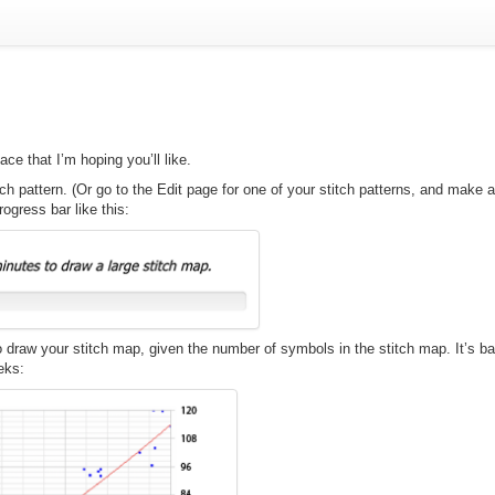
e that I’m hoping you’ll like.
tch pattern. (Or go to the Edit page for one of your stitch patterns, and make
rogress bar like this:
to draw your stitch map, given the number of symbols in the stitch map. It’s b
eks: