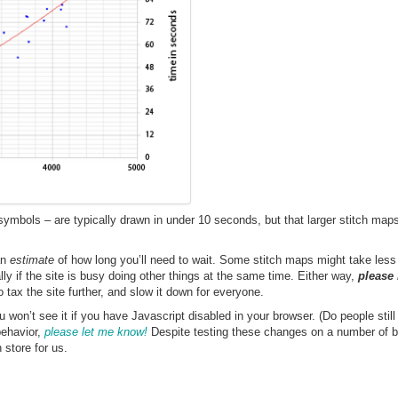
ymbols – are typically drawn in under 10 seconds, but that larger stitch map
an
estimate
of how long you’ll need to wait. Some stitch maps might take less
 if the site is busy doing other things at the same time. Either way,
please
o tax the site further, and slow it down for everyone.
won’t see it if you have Javascript disabled in your browser. (Do people still
behavior,
please let me know!
Despite testing these changes on a number of b
 store for us.