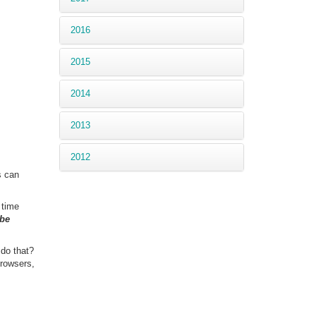
2016
2015
2014
2013
2012
s can
 time
 be
 do that?
rowsers,