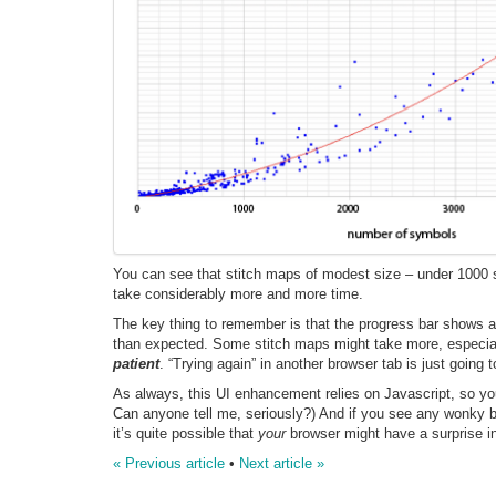
You can see that stitch maps of modest size – under 1000 s
take considerably more and more time.
The key thing to remember is that the progress bar shows 
than expected. Some stitch maps might take more, especially
patient
. “Trying again” in another browser tab is just going t
As always, this UI enhancement relies on Javascript, so you 
Can anyone tell me, seriously?) And if you see any wonky 
it’s quite possible that
your
browser might have a surprise in
« Previous article
•
Next article »