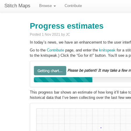
Stitch Maps
Browse
Contribute
Progress estimates
Posted 1 Nov 2021 by JC
In today’s news, we have an enhancement to the user interfac
Go to the
Contribute
page, and enter the
knitspeak
for a sti
to the knitspeak.) Click the “Go for it!” button. You’ll see a p
This progress bar shows an estimate of how long it’ll take 
historical data that I’ve been collecting over the last few we