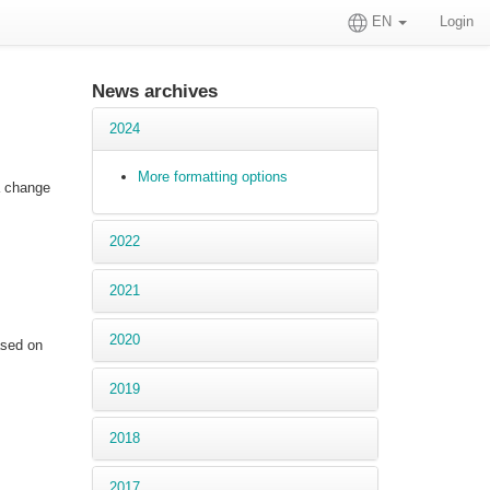
EN
Login
News archives
2024
More formatting options
 a change
2022
2021
2020
ased on
2019
2018
2017