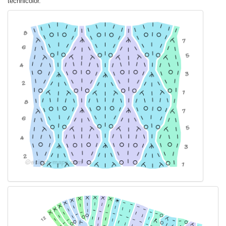
technicolor.