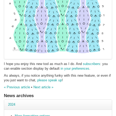
I hope you enjoy this new tool as much as I do. And
subscribers
: you
can enable section display by default
in your preferences
.
As always, if you notice anything funky with this new feature, or even if
you just want to chat,
please speak up
!
« Previous article
•
Next article »
News archives
2024
More formatting options