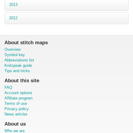
2013
2012
About stitch maps
Overview
Symbol key
Abbreviations list
Knitspeak guide
Tips and tricks
About this site
FAQ
Account options
Affiliate program
Terms of use
Privacy policy
News articles
About us
Who we are