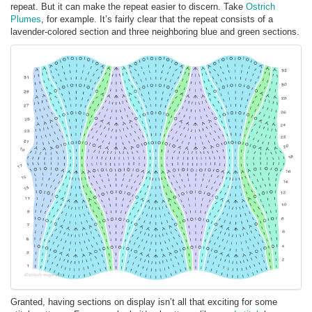
repeat. But it can make the repeat easier to discern. Take
Ostrich
Plumes
, for example. It’s fairly clear that the repeat consists of a
lavender-colored section and three neighboring blue and green sections.
Granted, having sections on display isn’t all that exciting for some