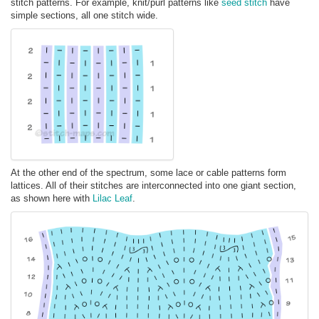
stitch patterns. For example, knit/purl patterns like
seed stitch
have
simple sections, all one stitch wide.
At the other end of the spectrum, some lace or cable patterns form
lattices. All of their stitches are interconnected into one giant section,
as shown here with
Lilac Leaf
.