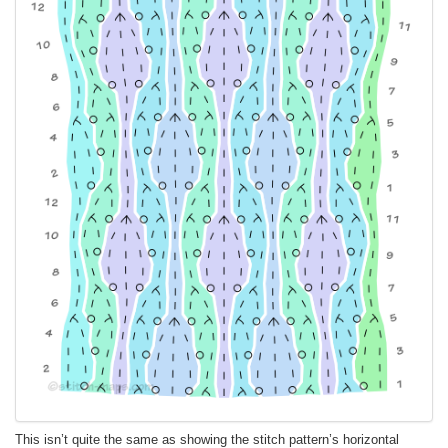
This isn’t quite the same as showing the stitch pattern’s horizontal