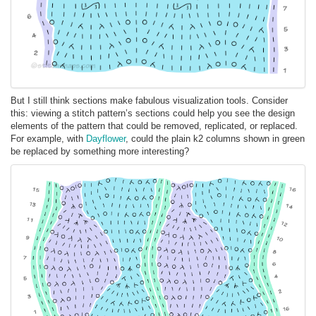
But I still think sections make fabulous visualization tools. Consider
this: viewing a stitch pattern’s sections could help you see the design
elements of the pattern that could be removed, replicated, or replaced.
For example, with
Dayflower
, could the plain k2 columns shown in green
be replaced by something more interesting?