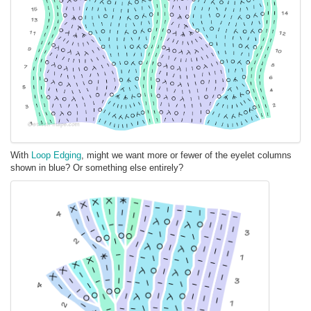
With
Loop Edging
, might we want more or fewer of the eyelet columns
shown in blue? Or something else entirely?