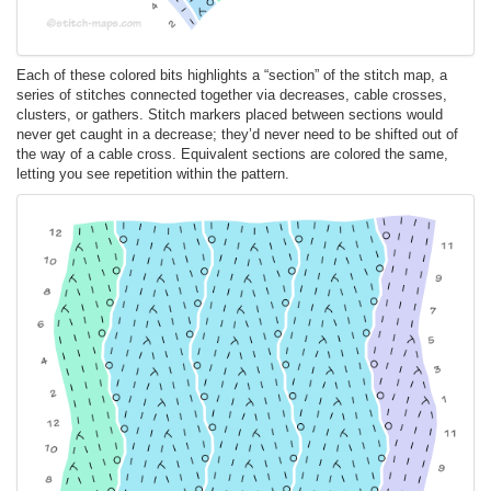
Each of these colored bits highlights a “section” of the stitch map, a
series of stitches connected together via decreases, cable crosses,
clusters, or gathers. Stitch markers placed between sections would
never get caught in a decrease; they’d never need to be shifted out of
the way of a cable cross. Equivalent sections are colored the same,
letting you see repetition within the pattern.