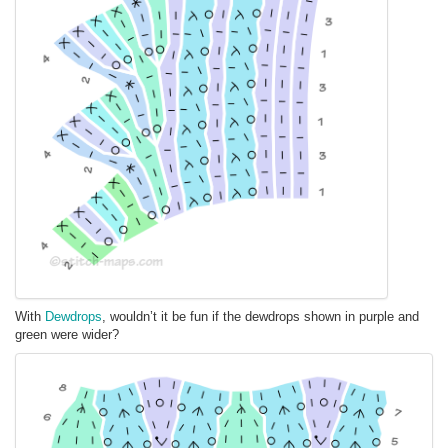
With
Dewdrops
, wouldn’t it be fun if the dewdrops shown in purple and
green were wider?