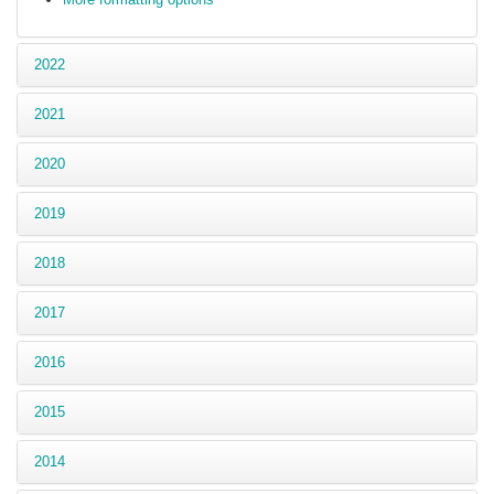
2022
2021
2020
2019
2018
2017
2016
2015
2014