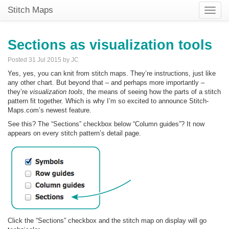
Stitch Maps
Toggle
naviga
Sections as visualization tools
Posted 31 Jul 2015 by JC
Yes, yes, you can knit from stitch maps. They’re instructions, just like
any other chart. But beyond that – and perhaps more importantly –
they’re
visualization tools
, the means of seeing how the parts of a stitch
pattern fit together. Which is why I’m so excited to announce Stitch-
Maps.com’s newest feature.
See this? The “Sections” checkbox below “Column guides”? It now
appears on every stitch pattern’s detail page.
Click the “Sections” checkbox and the stitch map on display will go