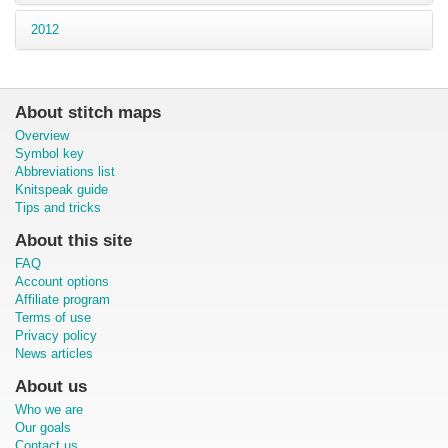
2012
About stitch maps
Overview
Symbol key
Abbreviations list
Knitspeak guide
Tips and tricks
About this site
FAQ
Account options
Affiliate program
Terms of use
Privacy policy
News articles
About us
Who we are
Our goals
Contact us