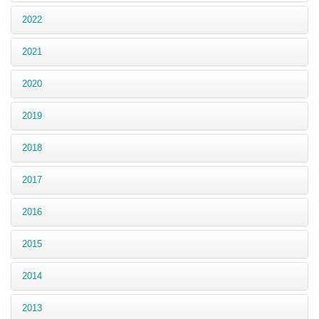
2022
2021
2020
2019
2018
2017
2016
2015
2014
2013