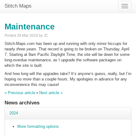
Stitch Maps
Toggle
naviga
Maintenance
Posted 29 Mar 2016 by JC
Stitch-Maps.com has been up and running with only minor hiccups for
nearly
three years
. That record is going to be broken on Thursday, April
7. Starting at 9am Pacific Daylight Time, the site will be down for some
long-overdue maintenance, as I upgrade the software packages on
which the site is built.
And how long will the upgrades take? It’s anyone’s guess, really, but I’m
hoping no more than a couple hours. My apologies in advance for any
inconvenience this may cause!
« Previous article
•
Next article »
News archives
2024
More formatting options