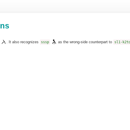
ons
. It also recognizes
as the wrong-side counterpart to
sssp
sl1-k2t