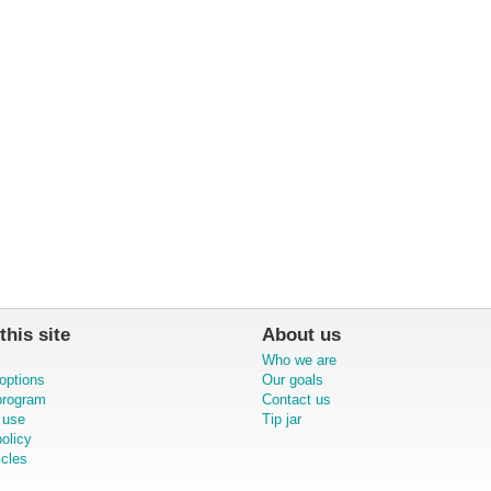
this site
About us
Who we are
options
Our goals
 program
Contact us
 use
Tip jar
olicy
icles