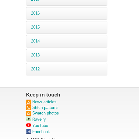
2016
2015
2014
2013
2012
Keep in touch
News articles
Stitch patterns
Swatch photos
Ravelry
YouTube
Facebook