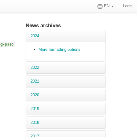
EN
Login
News archives
2024
og-psso
More formatting options
2022
2021
2020
2019
2018
2017