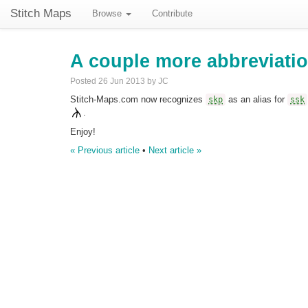
Stitch Maps
Browse
Contribute
A couple more abbreviati
Posted 26 Jun 2013 by JC
Stitch-Maps.com now recognizes
as an alias for
skp
ssk
.
Enjoy!
« Previous article
•
Next article »