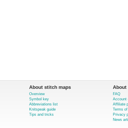
About stitch maps
About 
Overview
FAQ
Symbol key
Account 
Abbreviations list
Affiliate
Knitspeak guide
Terms of
Tips and tricks
Privacy p
News art