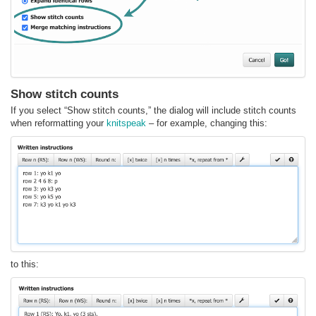
Show stitch counts
If you select “Show stitch counts,” the dialog will include stitch counts
when reformatting your
knitspeak
– for example, changing this:
to this: