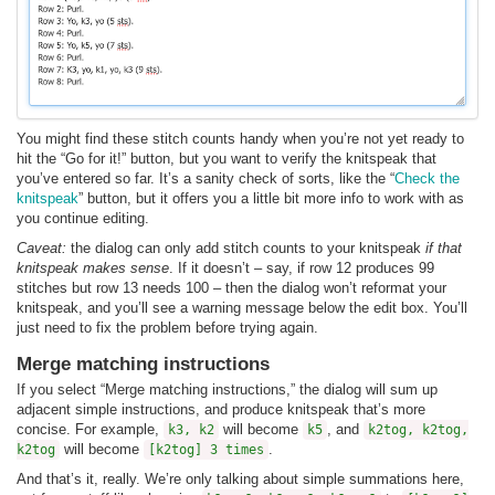
You might find these stitch counts handy when you’re not yet ready to
hit the “Go for it!” button, but you want to verify the knitspeak that
you’ve entered so far. It’s a sanity check of sorts, like the “
Check the
knitspeak
” button, but it offers you a little bit more info to work with as
you continue editing.
Caveat:
the dialog can only add stitch counts to your knitspeak
if that
knitspeak makes sense
. If it doesn’t – say, if row 12 produces 99
stitches but row 13 needs 100 – then the dialog won’t reformat your
knitspeak, and you’ll see a warning message below the edit box. You’ll
just need to fix the problem before trying again.
Merge matching instructions
If you select “Merge matching instructions,” the dialog will sum up
adjacent simple instructions, and produce knitspeak that’s more
concise. For example,
will become
, and
k3, k2
k5
k2tog, k2tog,
will become
.
k2tog
[k2tog] 3 times
And that’s it, really. We’re only talking about simple summations here,