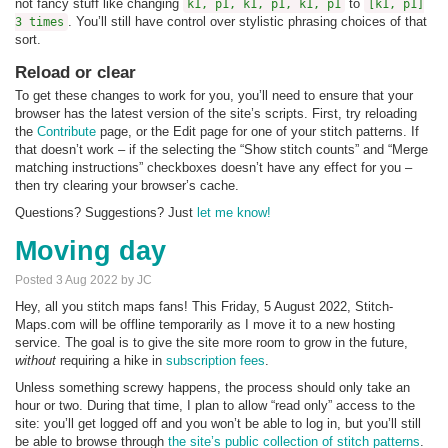
not fancy stuff like changing
to
k1, p1, k1, p1, k1, p1
[k1, p1]
. You’ll still have control over stylistic phrasing choices of that
3 times
sort.
Reload or clear
To get these changes to work for you, you’ll need to ensure that your
browser has the latest version of the site’s scripts. First, try reloading
the
Contribute
page, or the Edit page for one of your stitch patterns. If
that doesn’t work – if the selecting the “Show stitch counts” and “Merge
matching instructions” checkboxes doesn’t have any effect for you –
then try clearing your browser’s cache.
Questions? Suggestions? Just
let me know
!
Moving day
Posted 3 Aug 2022 by JC
Hey, all you stitch maps fans! This Friday, 5 August 2022, Stitch-
Maps.com will be offline temporarily as I move it to a new hosting
service. The goal is to give the site more room to grow in the future,
without
requiring a hike in
subscription fees
.
Unless something screwy happens, the process should only take an
hour or two. During that time, I plan to allow “read only” access to the
site: you’ll get logged off and you won’t be able to log in, but you’ll still
be able to browse through
the site’s public collection of stitch patterns
.