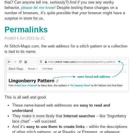
that? Can anyone tell me, seriously?) And if you see any wonky
behavior,
please let me know!
Despite testing these changes on a
number of browsers, it’s quite possible that
your
browser might have a
surprise in store for us.
Permalinks
Posted 4 Jun 2021 by JC
At Stitch-Maps.com, the web address for a stitch pattern or a collection
is tied to its name.
This is all well and good.
These name-based web addresses are
easy to read and
understand
.
They make it more likely that
Internet searches
– like “lingonberry
lace chart” – will succeed.
And it’s
easy to use them to create links
– within the descriptions
of other stitch patterns, or at Ravelry, or Pinterest, or wherever.