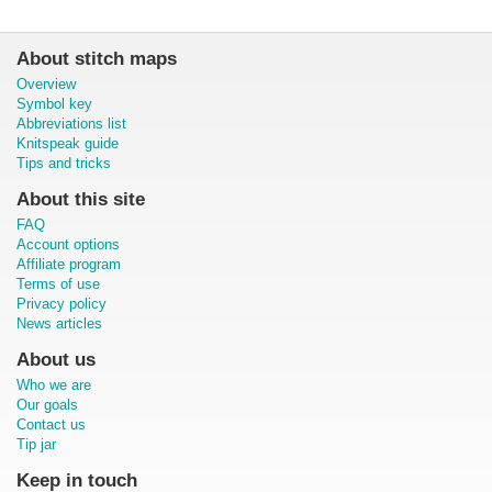
About stitch maps
Overview
Symbol key
Abbreviations list
Knitspeak guide
Tips and tricks
About this site
FAQ
Account options
Affiliate program
Terms of use
Privacy policy
News articles
About us
Who we are
Our goals
Contact us
Tip jar
Keep in touch