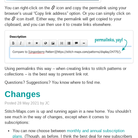
You can right-click on the
icon and copy the permalink using your
browser’s usual “Copy link address” option. Or you can simply click on
the
icon itself. Either way, the permalink will get copied to your
clipboard, and you can then use it to create links elsewhere.
Using permalinks this way – when creating links to stitch patterns or
collections – is the best way to prevent link rot.
Questions? Suggestions? You know where to find me.
Changes
Posted 28 May 2021 by JC
Stitch-Maps.com is up and running again in a new home. You shouldn’t
see much in the way of changes, except when it comes to
subscriptions:
You can now choose between
monthly and annual subscription
plans
. (Though, as before, I think the best deal for new subscribers