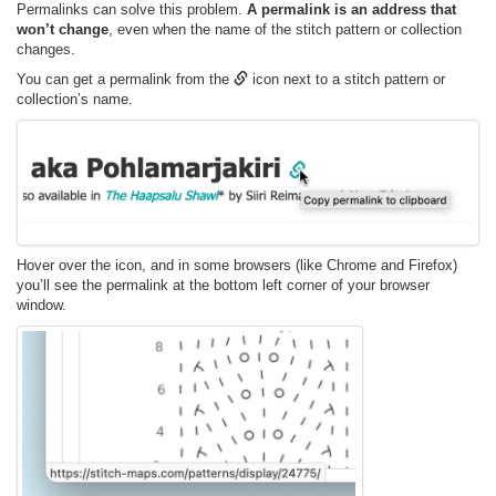
Permalinks can solve this problem.
A permalink is an address that
won’t change
, even when the name of the stitch pattern or collection
changes.
You can get a permalink from the
icon next to a stitch pattern or
collection’s name.
Hover over the icon, and in some browsers (like Chrome and Firefox)
you’ll see the permalink at the bottom left corner of your browser
window.