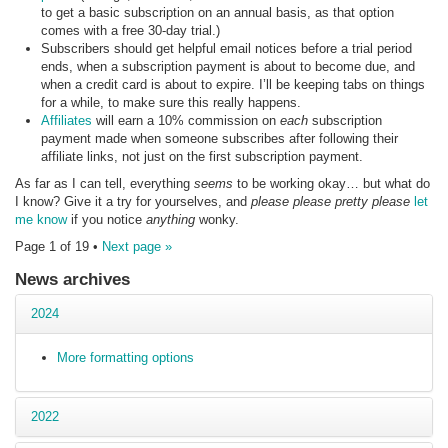
to get a basic subscription on an annual basis, as that option
comes with a free 30-day trial.)
Subscribers should get helpful email notices before a trial period
ends, when a subscription payment is about to become due, and
when a credit card is about to expire. I’ll be keeping tabs on things
for a while, to make sure this really happens.
Affiliates
will earn a 10% commission on
each
subscription
payment made when someone subscribes after following their
affiliate links, not just on the first subscription payment.
As far as I can tell, everything
seems
to be working okay… but what do
I know? Give it a try for yourselves, and
please please pretty please
let
me know
if you notice
anything
wonky.
Page 1 of 19 •
Next page »
News archives
2024
More formatting options
2022