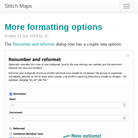
Stitch Maps
Toggle
naviga
More formatting options
Posted 12 Jun 2024 by JC
The
Renumber and reformat
dialog now has a couple new options: