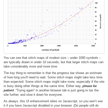
You can see that stitch maps of modest size – under 1000 symbols –
are typically drawn in under 10 seconds, but that larger stitch maps can
take considerably more and more time.
The key thing to remember is that the progress bar shows an
estimate
of how long you’ll need to wait. Some stitch maps might take less time
than expected. Some stitch maps might take more, especially if the site
is busy doing other things at the same time. Either way,
please be
patient
. “Trying again” in another browser tab is just going to tax the
site further, and slow it down for everyone.
As always, this UI enhancement relies on Javascript, so you won’t see
it if you have Javascript disabled in your browser. (Do people still do