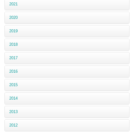
2021
2020
2019
2018
2017
2016
2015
2014
2013
2012