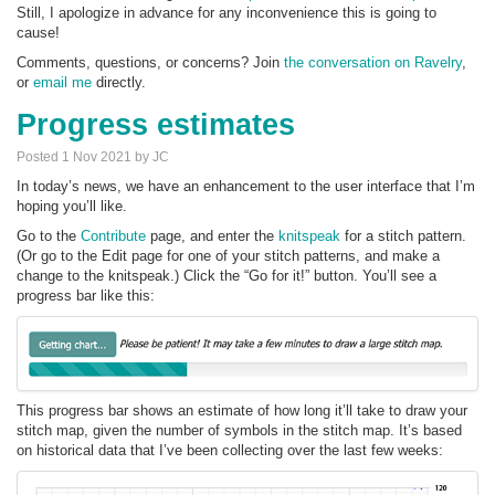
Still, I apologize in advance for any inconvenience this is going to
cause!
Comments, questions, or concerns? Join
the conversation on Ravelry
,
or
email me
directly.
Progress estimates
Posted 1 Nov 2021 by JC
In today’s news, we have an enhancement to the user interface that I’m
hoping you’ll like.
Go to the
Contribute
page, and enter the
knitspeak
for a stitch pattern.
(Or go to the Edit page for one of your stitch patterns, and make a
change to the knitspeak.) Click the “Go for it!” button. You’ll see a
progress bar like this:
This progress bar shows an estimate of how long it’ll take to draw your
stitch map, given the number of symbols in the stitch map. It’s based
on historical data that I’ve been collecting over the last few weeks: