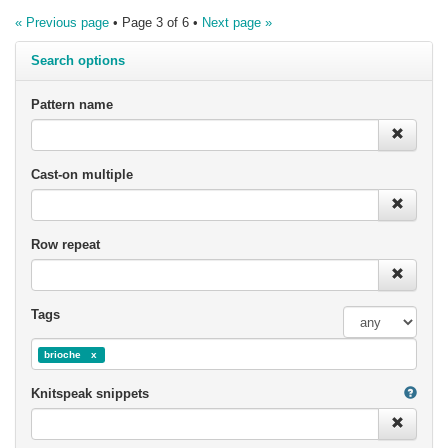
« Previous page
• Page 3 of 6 •
Next page »
Search options
Pattern name
Cast-on multiple
Row repeat
Tags
brioche
Knitspeak snippets