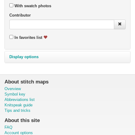
With swatch photos
Contributor
In favorites list
Display options
About stitch maps
Overview
Symbol key
Abbreviations list
Knitspeak guide
Tips and tricks
About this site
FAQ
Account options