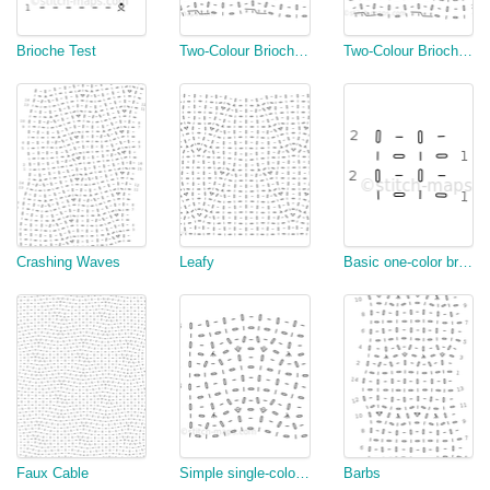
Brioche Test
Two-Colour Brioche Cable (Flat)
Two-Colour Brioche Cable (Round)
Crashing Waves
Leafy
Basic one-color brioche rib
Faux Cable
Simple single-color swatch
Barbs