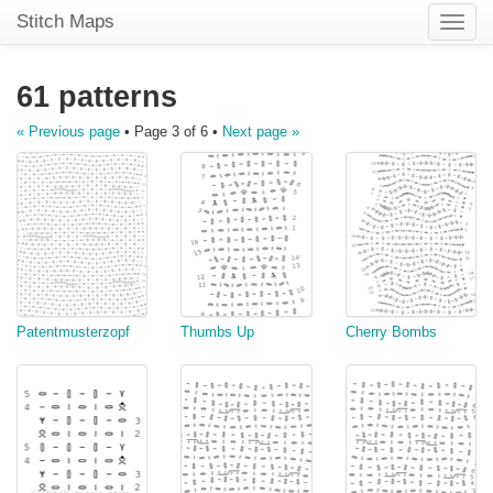
Stitch Maps
Toggle
naviga
61 patterns
« Previous page
• Page 3 of 6 •
Next page »
Patentmusterzopf
Thumbs Up
Cherry Bombs