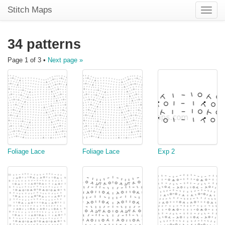
Stitch Maps
Toggle
naviga
34 patterns
Page 1 of 3 •
Next page »
Foliage Lace
Foliage Lace
Exp 2