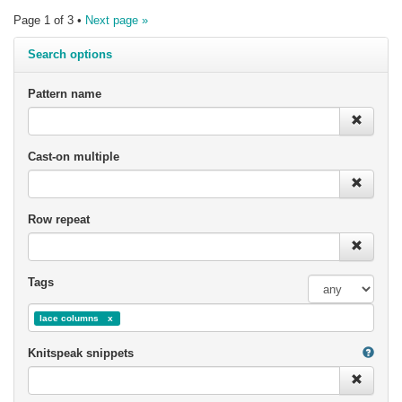
Page 1 of 3 •
Next page »
Search options
Pattern name
Cast-on multiple
Row repeat
Tags
lace columns
Knitspeak snippets