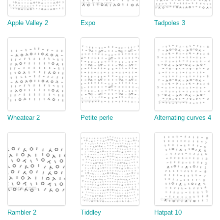
Apple Valley 2
Expo
Tadpoles 3
Wheatear 2
Petite perle
Alternating curves 4
Rambler 2
Tiddley
Hatpat 10