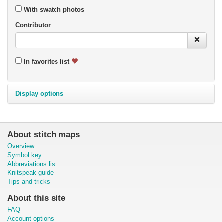
With swatch photos
Contributor
In favorites list
Display options
About stitch maps
Overview
Symbol key
Abbreviations list
Knitspeak guide
Tips and tricks
About this site
FAQ
Account options