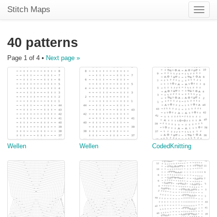
Stitch Maps
Toggle
naviga
40 patterns
Page 1 of 4 •
Next page »
Wellen
Wellen
CodedKnitting