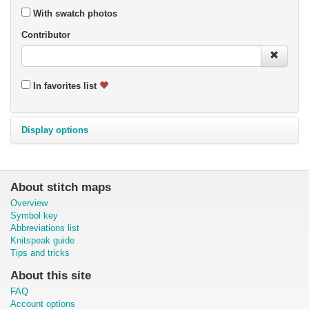
With swatch photos
Contributor
In favorites list
Display options
About stitch maps
Overview
Symbol key
Abbreviations list
Knitspeak guide
Tips and tricks
About this site
FAQ
Account options