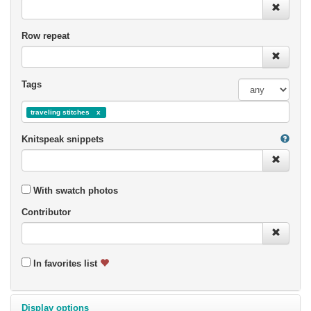
Row repeat
Tags
traveling stitches
Knitspeak snippets
With swatch photos
Contributor
In favorites list
Display options