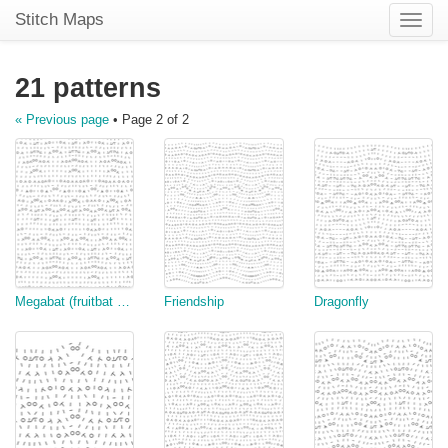
Stitch Maps
Toggle
naviga
21 patterns
« Previous page
• Page 2 of 2
Megabat (fruitbat variant)
Friendship
Dragonfly