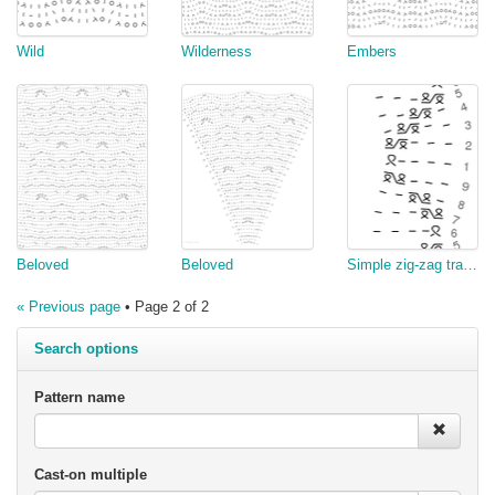
Wild
Wilderness
Embers
Beloved
Beloved
Simple zig-zag traveling stitches
« Previous page
• Page 2 of 2
Search options
Pattern name
Cast-on multiple