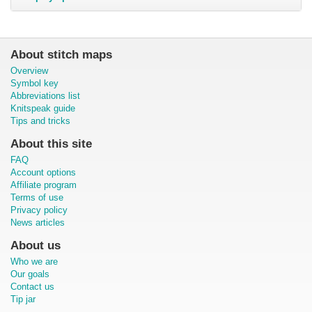
About stitch maps
Overview
Symbol key
Abbreviations list
Knitspeak guide
Tips and tricks
About this site
FAQ
Account options
Affiliate program
Terms of use
Privacy policy
News articles
About us
Who we are
Our goals
Contact us
Tip jar