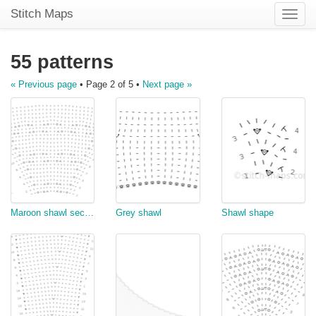
Stitch Maps
Toggle
naviga
55 patterns
« Previous page
• Page 2 of 5 •
Next page »
Maroon shawl section
Grey shawl
Shawl shape