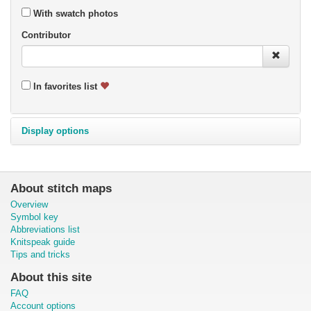
With swatch photos
Contributor
In favorites list
Display options
About stitch maps
Overview
Symbol key
Abbreviations list
Knitspeak guide
Tips and tricks
About this site
FAQ
Account options