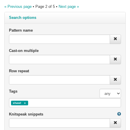
« Previous page
• Page 2 of 5 •
Next page »
Search options
Pattern name
Cast-on multiple
Row repeat
Tags
shawl
Knitspeak snippets