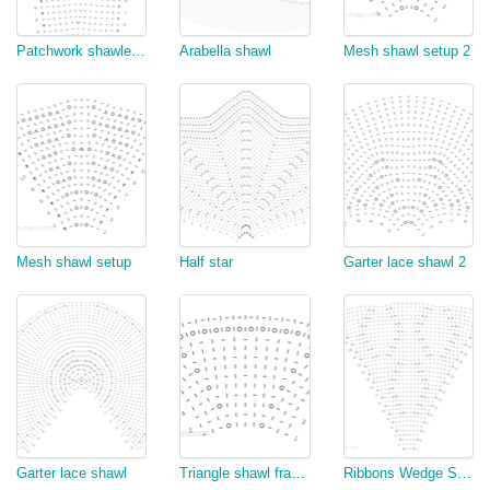
Patchwork shawlette increase side
Arabella shawl
Mesh shawl setup 2
Mesh shawl setup
Half star
Garter lace shawl 2
Garter lace shawl
Triangle shawl fragment
Ribbons Wedge Shawl