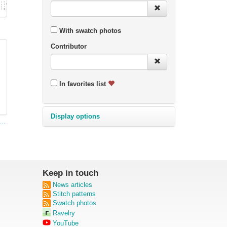
With swatch photos
Contributor
In favorites list
Display options
etty Pattern for a Fish Serviette (narrow)
Keep in touch
News articles
Stitch patterns
Swatch photos
Ravelry
YouTube