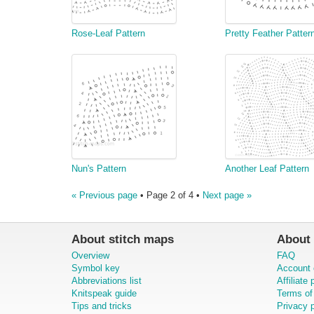
Rose-Leaf Pattern
Pretty Feather Patter
Nun's Pattern
Another Leaf Pattern
« Previous page
• Page 2 of 4 •
Next page »
About stitch maps
About 
Overview
FAQ
Symbol key
Account 
Abbreviations list
Affiliate
Knitspeak guide
Terms of
Tips and tricks
Privacy p