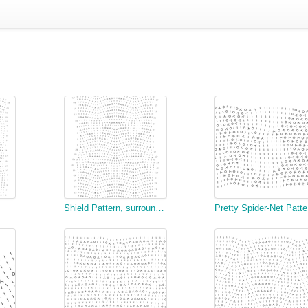
Shield Pattern, surrounded with Open Work
Pre