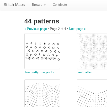
Stitch Maps
Browse
Contribute
44 patterns
« Previous page
• Page 2 of 4 •
Next page »
Two pretty Fringes for Chair Covers, &c.
Leaf pattern