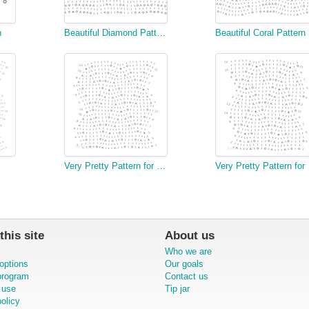
n
Beautiful Diamond Pattern
Beautiful Coral Pattern
Very Pretty Pattern for a Fish Serviette (wide)
Very Pr
this site
About us
Who we are
options
Our goals
 program
Contact us
 use
Tip jar
olicy