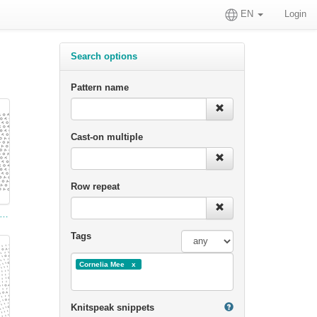
EN
Login
Search options
Pattern name
Cast-on multiple
Row repeat
tty Spider-Net Pattern, with Open Work between
Tags
Cornelia Mee
Knitspeak snippets