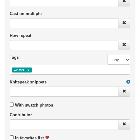
Cast-on multiple
Row repeat
Tags
wrister
Knitspeak snippets
With swatch photos
Contributor
In favorites list