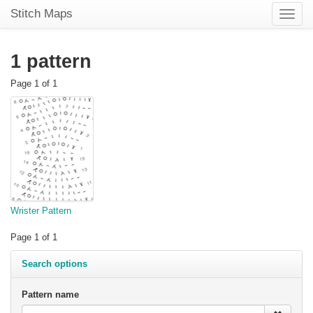
Stitch Maps
Toggle
naviga
1 pattern
Page 1 of 1
Wrister Pattern
Page 1 of 1
Search options
Pattern name