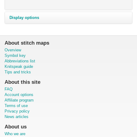
Display options
About stitch maps
Overview
Symbol key
Abbreviations list
Knitspeak guide
Tips and tricks
About this site
FAQ
Account options
Affiliate program
Terms of use
Privacy policy
News articles
About us
Who we are