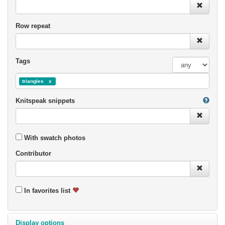
Row repeat
Tags
triangles
Knitspeak snippets
With swatch photos
Contributor
In favorites list
Display options