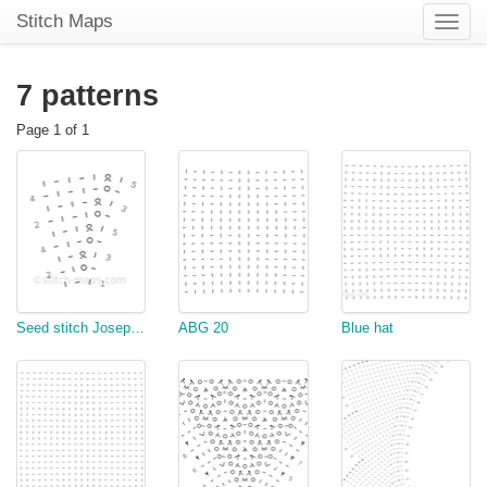
Stitch Maps
Toggle
naviga
7 patterns
Page 1 of 1
Seed stitch Josephinentuch
ABG 20
Blue hat