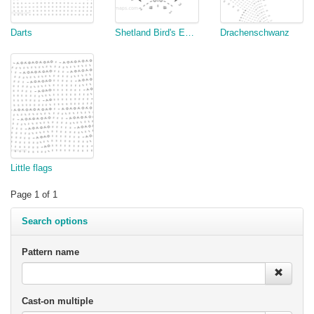
Darts
Shetland Bird's Eye Triangle Adaptation
Drachenschwanz
Little flags
Page 1 of 1
Search options
Pattern name
Cast-on multiple