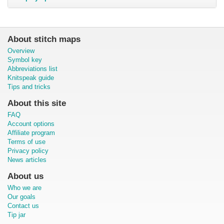
About stitch maps
Overview
Symbol key
Abbreviations list
Knitspeak guide
Tips and tricks
About this site
FAQ
Account options
Affiliate program
Terms of use
Privacy policy
News articles
About us
Who we are
Our goals
Contact us
Tip jar