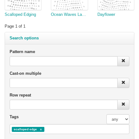
Scalloped Edging
Ocean Waves Lace Edging
Dayflower
Page 1 of 1
Search options
Pattern name
Cast-on multiple
Row repeat
Tags
scalloped edge