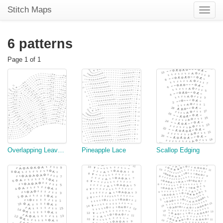
Stitch Maps
Toggle
naviga
6 patterns
Page 1 of 1
Overlapping Leaves Edging, scallop version
Pineapple Lace
Scallop Edging