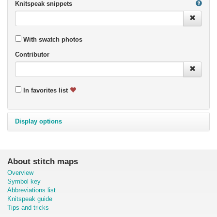
Knitspeak snippets
With swatch photos
Contributor
In favorites list
Display options
About stitch maps
Overview
Symbol key
Abbreviations list
Knitspeak guide
Tips and tricks