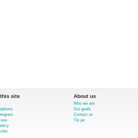
this site
About us
Who we are
options
Our goals
 program
Contact us
 use
Tip jar
olicy
icles