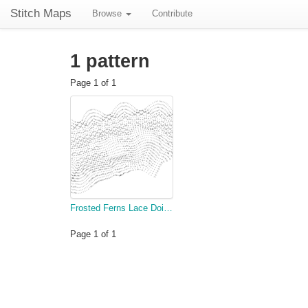
Stitch Maps
Browse
Contribute
1 pattern
Page 1 of 1
Frosted Ferns Lace Doily Part 2 (Rows 75-121)
Page 1 of 1