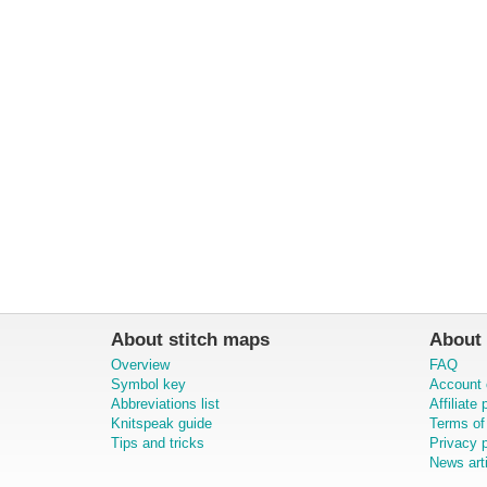
About stitch maps
About 
Overview
FAQ
Symbol key
Account 
Abbreviations list
Affiliate
Knitspeak guide
Terms of
Tips and tricks
Privacy p
News art