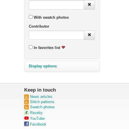
With swatch photos
Contributor
In favorites list
Display options
Keep in touch
News articles
Stitch patterns
Swatch photos
Ravelry
YouTube
Facebook