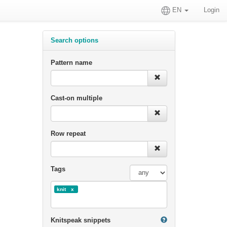
EN
Login
Search options
Pattern name
Cast-on multiple
Row repeat
Tags
knit
Knitspeak snippets