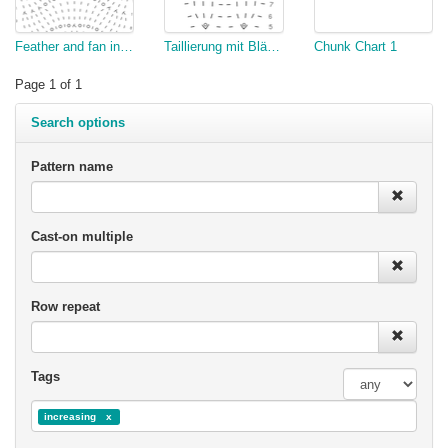
Feather and fan increase
Taillierung mit Blättern
Chunk Chart 1
Page 1 of 1
Search options
Pattern name
Cast-on multiple
Row repeat
Tags
increasing