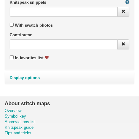
Knitspeak snippets
With swatch photos
Contributor
In favorites list
Display options
About stitch maps
Overview
Symbol key
Abbreviations list
Knitspeak guide
Tips and tricks