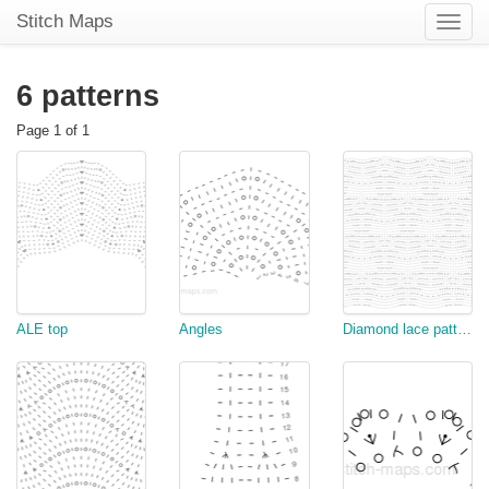
Stitch Maps
Toggle
naviga
6 patterns
Page 1 of 1
ALE top
Angles
Diamond lace pattern