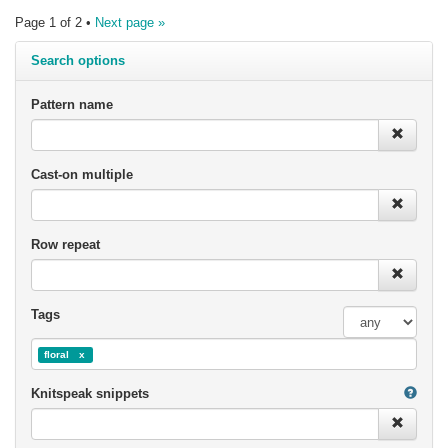
Page 1 of 2 •
Next page »
Search options
Pattern name
Cast-on multiple
Row repeat
Tags
floral
Knitspeak snippets