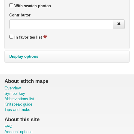
With swatch photos
Contributor
In favorites list
Display options
About stitch maps
Overview
Symbol key
Abbreviations list
Knitspeak guide
Tips and tricks
About this site
FAQ
Account options