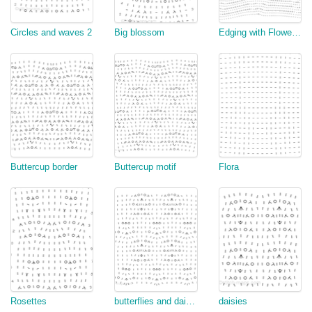
Circles and waves 2
Big blossom
Edging with Flowers and Fans
Buttercup border
Buttercup motif
Flora
Rosettes
butterflies and daisies (top down)
daisies