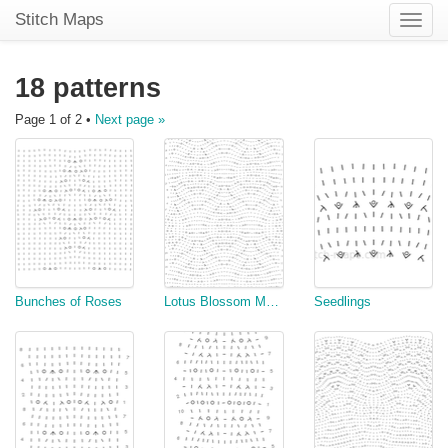
Stitch Maps
Toggle
naviga
18 patterns
Page 1 of 2 •
Next page »
Bunches of Roses
Lotus Blossom MODIFIED In the round
Seedlings