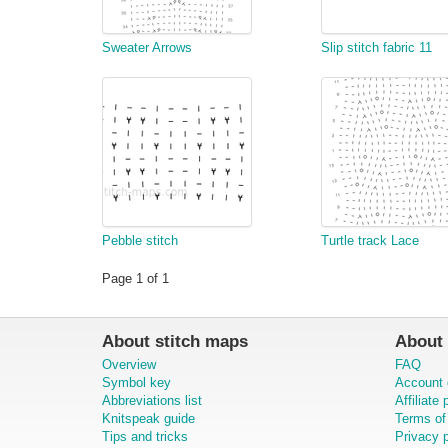
Sweater Arrows
Slip stitch fabric 11
Pebble stitch
Turtle track Lace
Page 1 of 1
About stitch maps
About 
Overview
FAQ
Symbol key
Account 
Abbreviations list
Affiliate
Knitspeak guide
Terms of
Tips and tricks
Privacy p