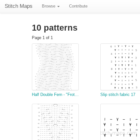
Stitch Maps
Browse
Contribute
10 patterns
Page 1 of 1
Half Double Fern - "Frothy Waves"
Slip stitch fabric 17