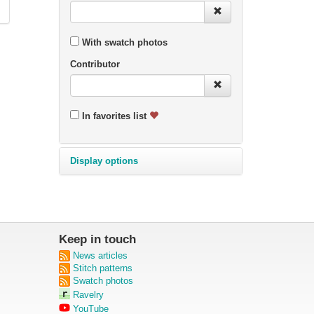
With swatch photos
Contributor
In favorites list
Display options
Keep in touch
News articles
Stitch patterns
Swatch photos
Ravelry
YouTube