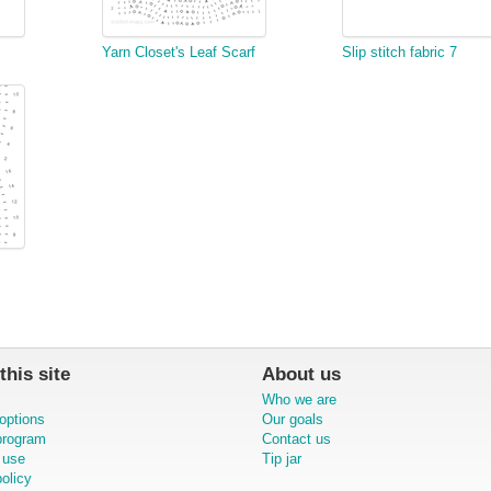
Yarn Closet's Leaf Scarf
Slip stitch fabric 7
this site
About us
Who we are
options
Our goals
 program
Contact us
 use
Tip jar
olicy