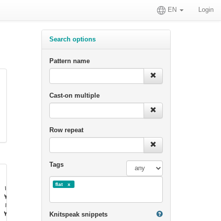
EN
Login
Search options
Pattern name
Cast-on multiple
Row repeat
Tags
flat
Knitspeak snippets