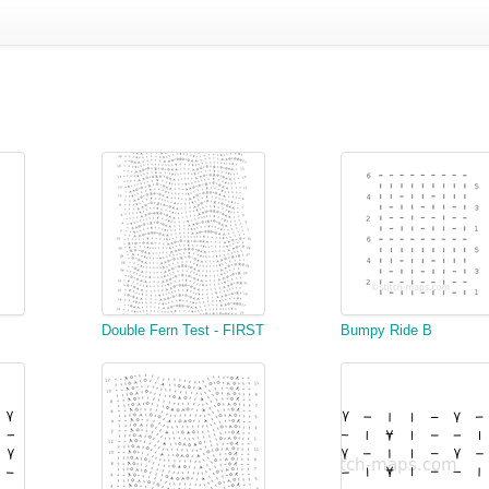
Double Fern Test - FIRST
Bumpy Ride B