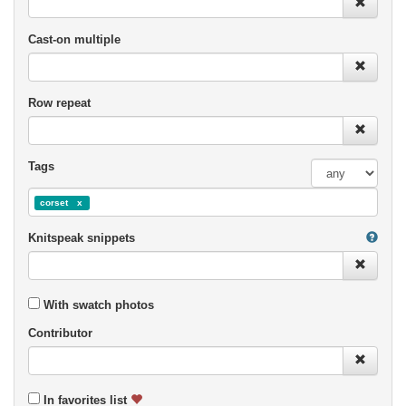
Cast-on multiple
Row repeat
Tags
corset
Knitspeak snippets
With swatch photos
Contributor
In favorites list