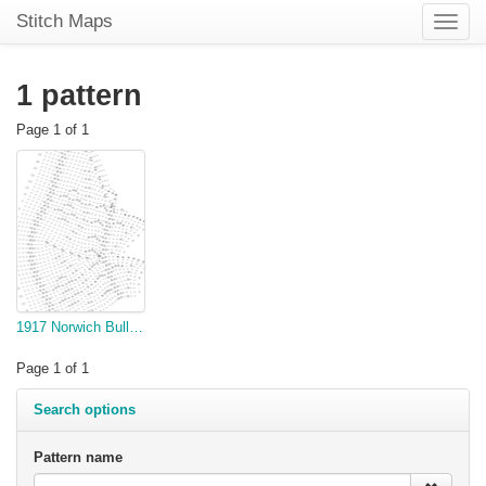
Stitch Maps
Toggle
naviga
1 pattern
Page 1 of 1
1917 Norwich Bulletin Knitted yoke
Page 1 of 1
Search options
Pattern name