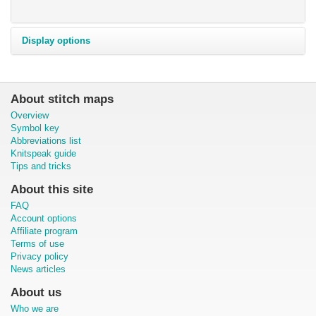
Display options
About stitch maps
Overview
Symbol key
Abbreviations list
Knitspeak guide
Tips and tricks
About this site
FAQ
Account options
Affiliate program
Terms of use
Privacy policy
News articles
About us
Who we are