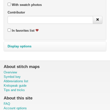
With swatch photos
Contributor
In favorites list
Display options
About stitch maps
Overview
Symbol key
Abbreviations list
Knitspeak guide
Tips and tricks
About this site
FAQ
Account options