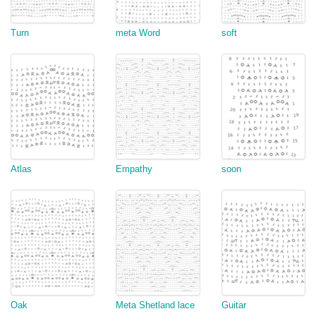
Turn
meta Word
soft
Atlas
Empathy
soon
Oak
Meta Shetland lace
Guitar