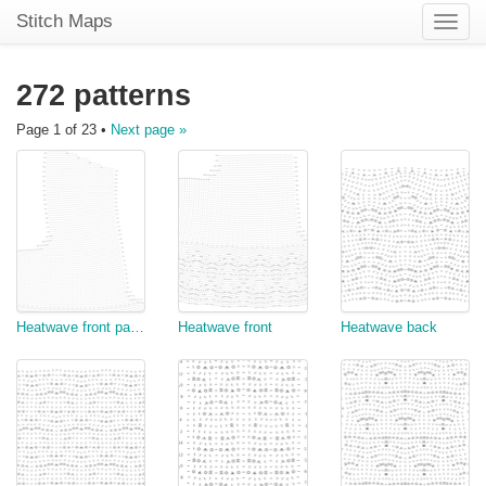
Stitch Maps
Toggle
naviga
272 patterns
Page 1 of 23 •
Next page »
Heatwave front part 2
Heatwave front
Heatwave back