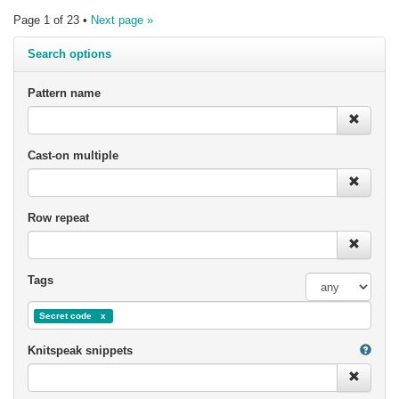
Page 1 of 23 •
Next page »
Search options
Pattern name
Cast-on multiple
Row repeat
Tags
Secret code
Knitspeak snippets