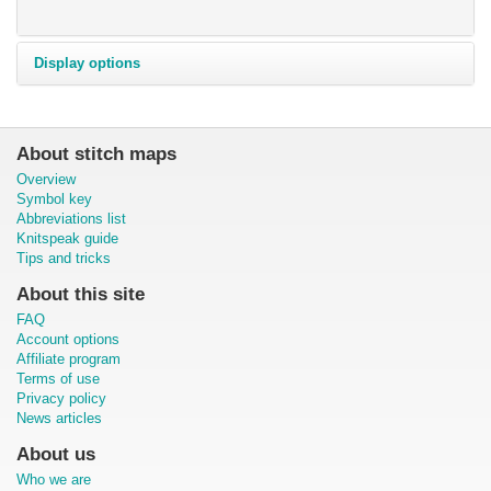
Display options
About stitch maps
Overview
Symbol key
Abbreviations list
Knitspeak guide
Tips and tricks
About this site
FAQ
Account options
Affiliate program
Terms of use
Privacy policy
News articles
About us
Who we are