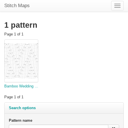
Stitch Maps
Toggle
naviga
1 pattern
Page 1 of 1
Bamboo Wedding Shawl
Page 1 of 1
Search options
Pattern name