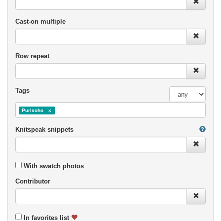
Cast-on multiple
Row repeat
Tags
Purlsoho
Knitspeak snippets
With swatch photos
Contributor
In favorites list