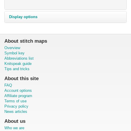
Display options
About stitch maps
Overview
Symbol key
Abbreviations list
Knitspeak guide
Tips and tricks
About this site
FAQ
Account options
Affiliate program
Terms of use
Privacy policy
News articles
About us
Who we are