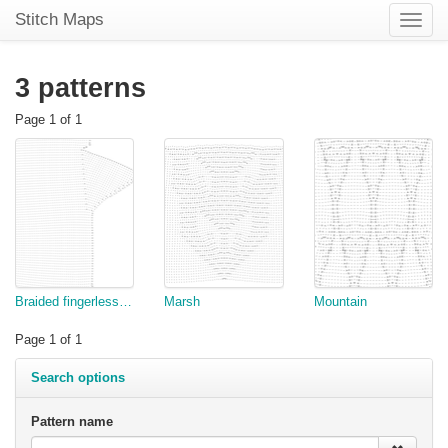
Stitch Maps
Toggle
naviga
3 patterns
Page 1 of 1
Braided fingerless glove hand
Marsh
Mountain
Page 1 of 1
Search options
Pattern name