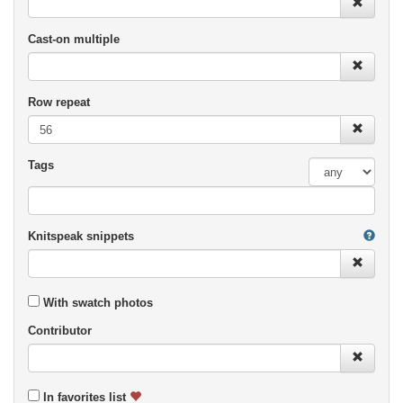
Cast-on multiple
Row repeat
Tags
Knitspeak snippets
With swatch photos
Contributor
In favorites list