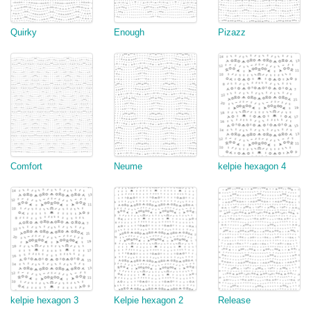
Quirky
Enough
Pizazz
Comfort
Neume
kelpie hexagon 4
kelpie hexagon 3
Kelpie hexagon 2
Release