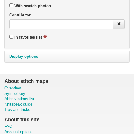
With swatch photos
Contributor
In favorites list
Display options
About stitch maps
Overview
Symbol key
Abbreviations list
Knitspeak guide
Tips and tricks
About this site
FAQ
Account options