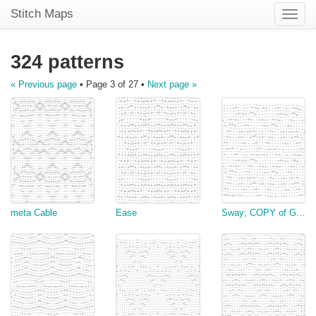
Stitch Maps
Toggle
naviga
324 patterns
« Previous page
• Page 3 of 27 •
Next page »
meta Cable
Ease
Sway; COPY of Gannet's stitch I slightly modified