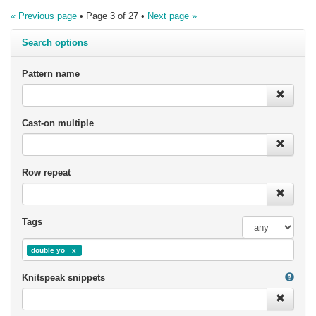
« Previous page
• Page 3 of 27 •
Next page »
Search options
Pattern name
Cast-on multiple
Row repeat
Tags
double yo
Knitspeak snippets