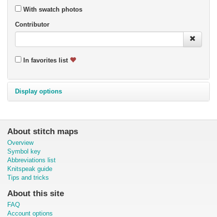
With swatch photos
Contributor
In favorites list
Display options
About stitch maps
Overview
Symbol key
Abbreviations list
Knitspeak guide
Tips and tricks
About this site
FAQ
Account options