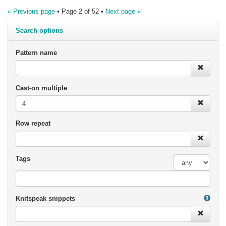
« Previous page
• Page 2 of 52 •
Next page »
Search options
Pattern name
Cast-on multiple
Row repeat
Tags
Knitspeak snippets