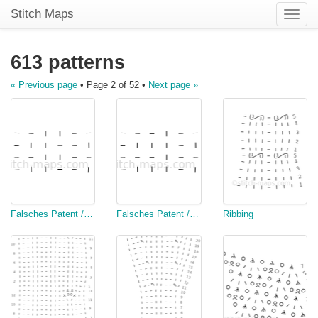
Stitch Maps
Toggle
naviga
613 patterns
« Previous page
• Page 2 of 52 •
Next page »
Falsches Patent / Seeded ribbing
Falsches Patent / Seeded ribbing
Ribbing