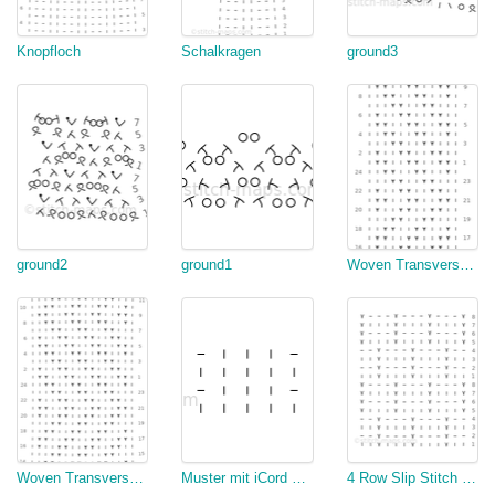
Knopfloch
Schalkragen
ground3
ground2
ground1
Woven Transverse Herringbone
Woven Transverse Herringbone
Muster mit iCord Rand
4 Row Slip Stitch (Rainbow Jumper)