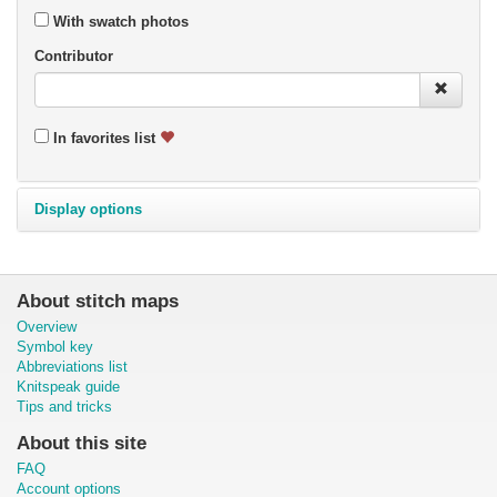
With swatch photos
Contributor
In favorites list
Display options
About stitch maps
Overview
Symbol key
Abbreviations list
Knitspeak guide
Tips and tricks
About this site
FAQ
Account options