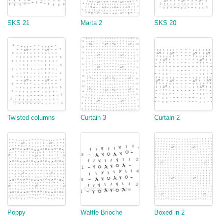
SKS 21
Marta 2
SKS 20
Twisted columns
Curtain 3
Curtain 2
Poppy
Waffle Brioche
Boxed in 2