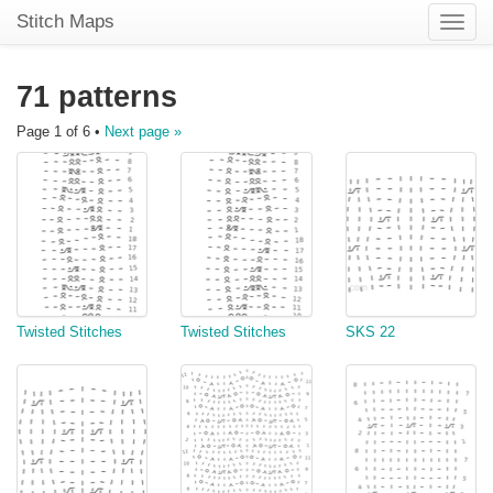
Stitch Maps
Toggle
naviga
71 patterns
Page 1 of 6 •
Next page »
Twisted Stitches
Twisted Stitches
SKS 22