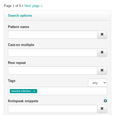
Page 1 of 6 •
Next page »
Search options
Pattern name
Cast-on multiple
Row repeat
Tags
twisted stitches
Knitspeak snippets