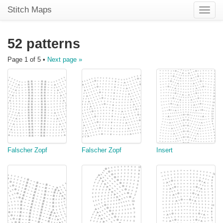
Stitch Maps
Toggle
naviga
52 patterns
Page 1 of 5 •
Next page »
Falscher Zopf
Falscher Zopf
Insert