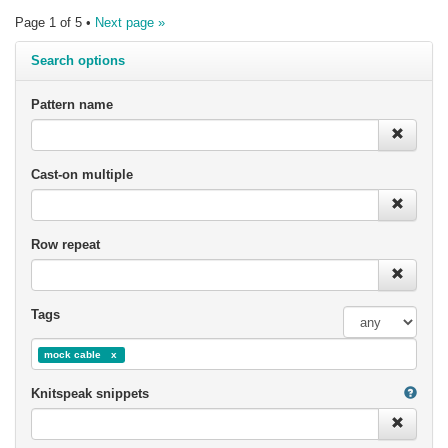
Page 1 of 5 •
Next page »
Search options
Pattern name
Cast-on multiple
Row repeat
Tags
mock cable
Knitspeak snippets