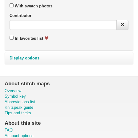
With swatch photos
Contributor
In favorites list
Display options
About stitch maps
Overview
Symbol key
Abbreviations list
Knitspeak guide
Tips and tricks
About this site
FAQ
Account options