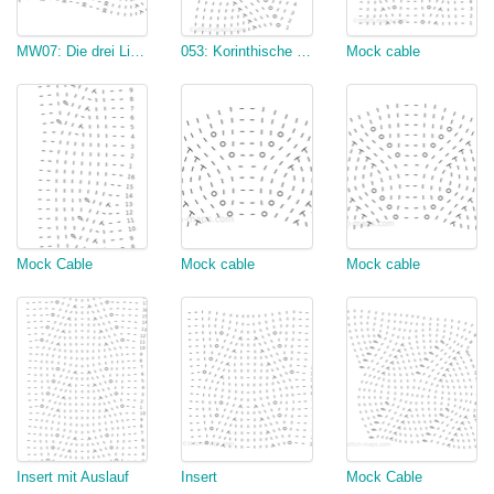
MW07: Die drei Linden
053: Korinthische Säule (nur der falsche Zopf)
Mock cable
Mock Cable
Mock cable
Mock cable
Insert mit Auslauf
Insert
Mock Cable