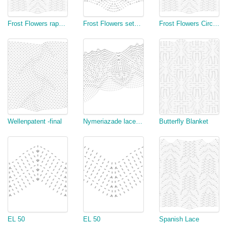
Frost Flowers rapport chart I
Frost Flowers setup Chart I
Frost Flowers Circular
Wellenpatent -final
Nymeriazade lace border test
Butterfly Blanket
EL 50
EL 50
Spanish Lace