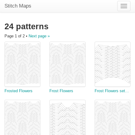
Stitch Maps
Toggle
naviga
24 patterns
Page 1 of 2 •
Next page »
Frosted Flowers
Frost Flowers
Frost Flowers setup Chart II