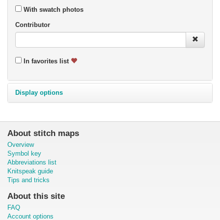
With swatch photos
Contributor
In favorites list
Display options
About stitch maps
Overview
Symbol key
Abbreviations list
Knitspeak guide
Tips and tricks
About this site
FAQ
Account options