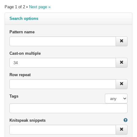
Page 1 of 2 •
Next page »
Search options
Pattern name
Cast-on multiple
Row repeat
Tags
Knitspeak snippets