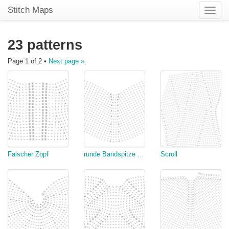
Stitch Maps
Toggle
naviga
23 patterns
Page 1 of 2 •
Next page »
Falscher Zopf
runde Bandspitze mit linken Abnahmen
Scroll