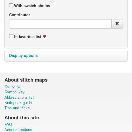
With swatch photos
Contributor
In favorites list
Display options
About stitch maps
Overview
Symbol key
Abbreviations list
Knitspeak guide
Tips and tricks
About this site
FAQ
Account options