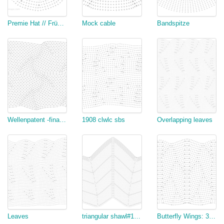
Premie Hat // Frühchenmütze
Mock cable
Bandspitze
Wellenpatent -final (copy)
1908 clwlc sbs
Overlapping leaves
Leaves
triangular shawl#1 (end) v2
Butterfly Wings: 32-Stitch