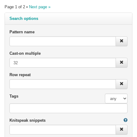
Page 1 of 2 •
Next page »
Search options
Pattern name
Cast-on multiple
Row repeat
Tags
Knitspeak snippets