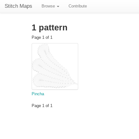
Stitch Maps
Browse
Contribute
1 pattern
Page 1 of 1
Pincha
Page 1 of 1