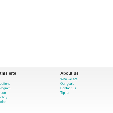
this site
About us
Who we are
options
Our goals
 program
Contact us
 use
Tip jar
olicy
icles