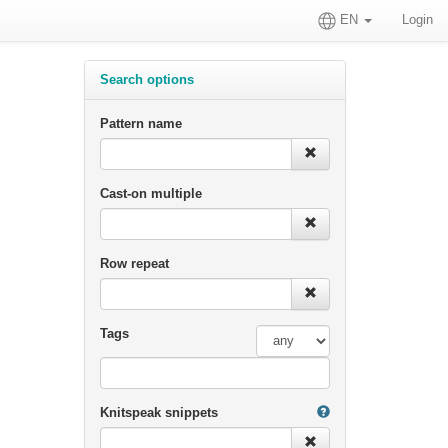
EN
Login
Search options
Pattern name
Cast-on multiple
Row repeat
Tags
Knitspeak snippets