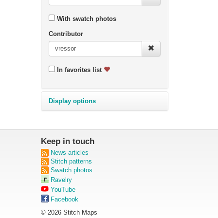
With swatch photos
Contributor
In favorites list
Display options
Keep in touch
News articles
Stitch patterns
Swatch photos
Ravelry
YouTube
Facebook
© 2026 Stitch Maps