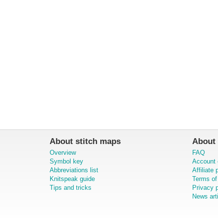
About stitch maps
About 
Overview
FAQ
Symbol key
Account 
Abbreviations list
Affiliate
Knitspeak guide
Terms of
Tips and tricks
Privacy p
News art