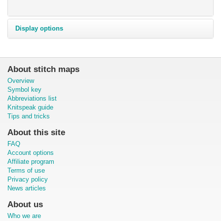
Display options
About stitch maps
Overview
Symbol key
Abbreviations list
Knitspeak guide
Tips and tricks
About this site
FAQ
Account options
Affiliate program
Terms of use
Privacy policy
News articles
About us
Who we are