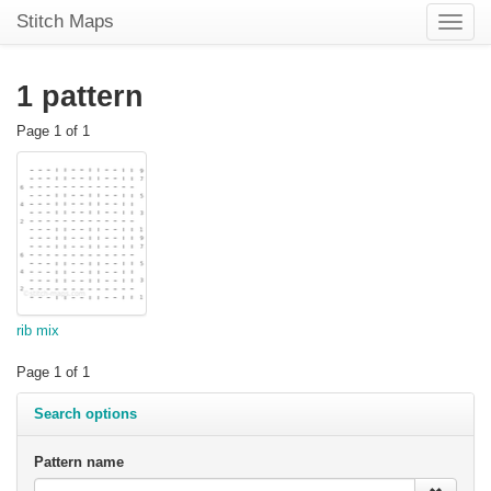
Stitch Maps
Toggle
naviga
1 pattern
Page 1 of 1
rib mix
Page 1 of 1
Search options
Pattern name