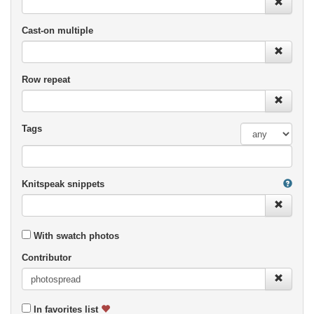
Cast-on multiple
Row repeat
Tags
Knitspeak snippets
With swatch photos
Contributor
In favorites list