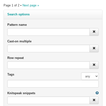
Page 1 of 2 •
Next page »
Search options
Pattern name
Cast-on multiple
Row repeat
Tags
Knitspeak snippets