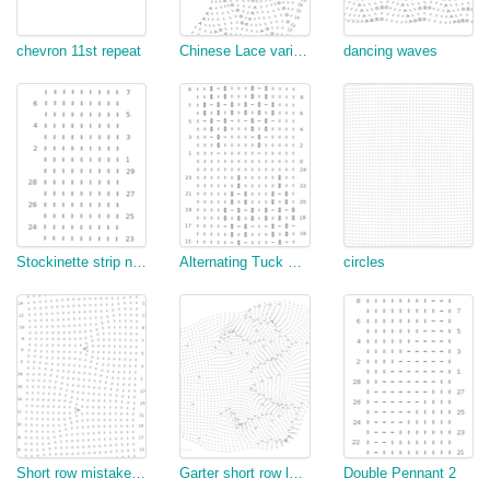
chevron 11st repeat
Chinese Lace variant - test
dancing waves
Stockinette strip necklace + assembly
Alternating Tuck Scales
circles
Short row mistake correction
Garter short row leaves
Double Pennant 2