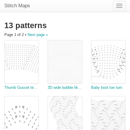
Stitch Maps
Toggle
naviga
13 patterns
Page 1 of 2 •
Next page »
Thumb Gusset test for mittens
3D wide bubble like stitch
Baby boot toe turn