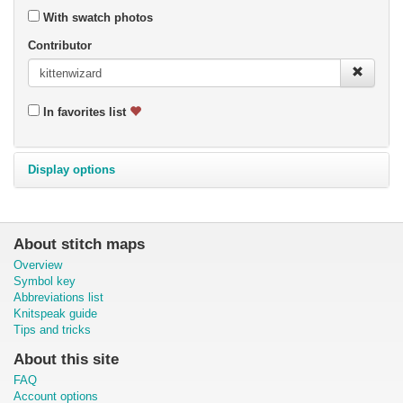
With swatch photos
Contributor
In favorites list
Display options
About stitch maps
Overview
Symbol key
Abbreviations list
Knitspeak guide
Tips and tricks
About this site
FAQ
Account options