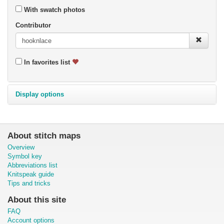
With swatch photos
Contributor
In favorites list
Display options
About stitch maps
Overview
Symbol key
Abbreviations list
Knitspeak guide
Tips and tricks
About this site
FAQ
Account options