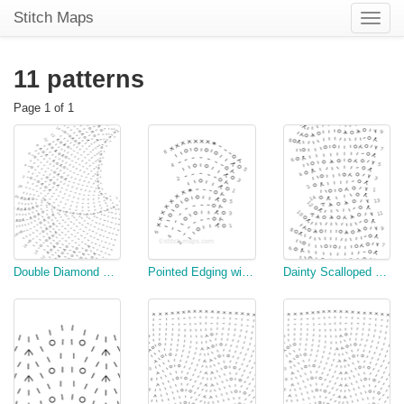
Stitch Maps
Toggle
naviga
11 patterns
Page 1 of 1
Double Diamond Dishcloth
Pointed Edging with Beading (#6)
Dainty Scalloped Edging (#8)