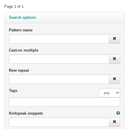
Page 1 of 1
Search options
Pattern name
Cast-on multiple
Row repeat
Tags
Knitspeak snippets