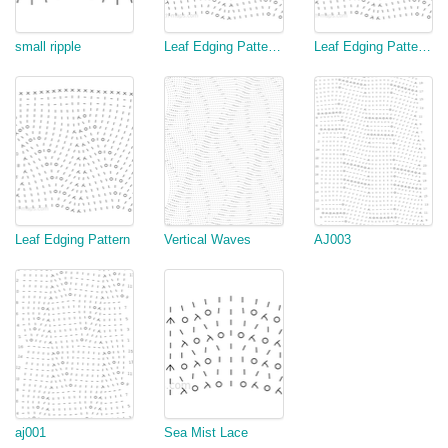
small ripple
Leaf Edging Pattern (variation 2)
Leaf Edging Pattern (variation)
Leaf Edging Pattern
Vertical Waves
AJ003
aj001
Sea Mist Lace