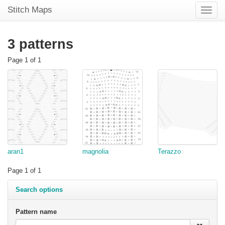
Stitch Maps
Toggle
naviga
3 patterns
Page 1 of 1
aran1
magnolia
Terazzo
Page 1 of 1
Search options
Pattern name