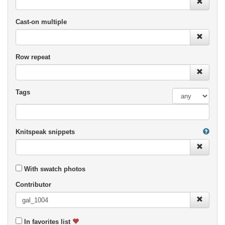
Cast-on multiple
Row repeat
Tags
Knitspeak snippets
With swatch photos
Contributor
In favorites list