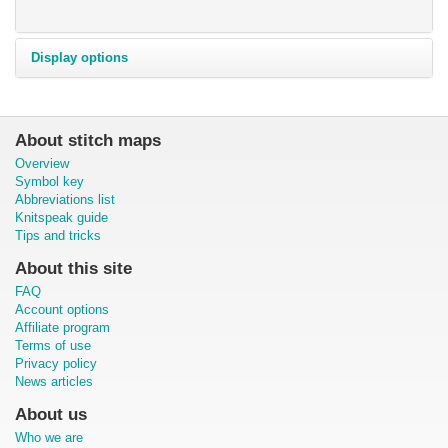
Display options
About stitch maps
Overview
Symbol key
Abbreviations list
Knitspeak guide
Tips and tricks
About this site
FAQ
Account options
Affiliate program
Terms of use
Privacy policy
News articles
About us
Who we are