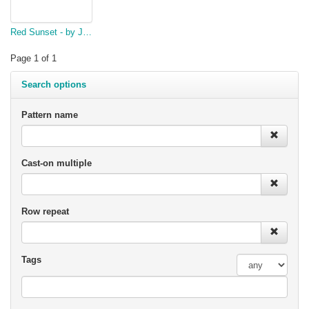
Red Sunset - by Jeanette McCaul
Page 1 of 1
Search options
Pattern name
Cast-on multiple
Row repeat
Tags