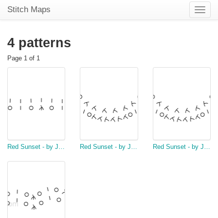
Stitch Maps
Toggle
naviga
4 patterns
Page 1 of 1
Red Sunset - by Jeanette McCaul
Red Sunset - by Jeanette McCaul
Red Sunset - by Jeanette McCaul