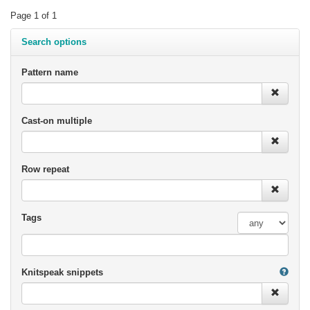
Page 1 of 1
Search options
Pattern name
Cast-on multiple
Row repeat
Tags
Knitspeak snippets