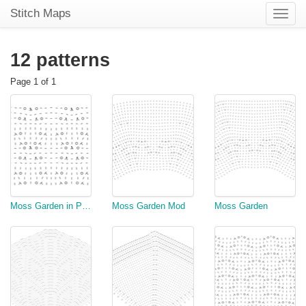
Stitch Maps
Toggle
naviga
12 patterns
Page 1 of 1
Moss Garden in Purple
Moss Garden Mod
Moss Garden