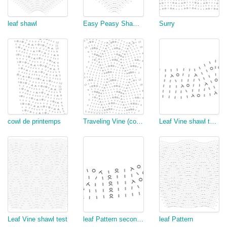
leaf shawl
Easy Peasy Shawl Lace
Surry
cowl de printemps
Traveling Vine (copy)
Leaf Vine shawl test with vine
Leaf Vine shawl test
leaf Pattern second version
leaf Pattern