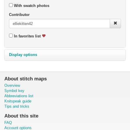
With swatch photos
Contributor
In favorites list
Display options
About stitch maps
Overview
Symbol key
Abbreviations list
Knitspeak guide
Tips and tricks
About this site
FAQ
Account options