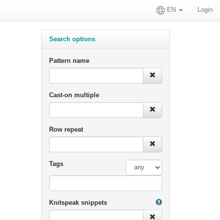
EN
Login
Search options
Pattern name
Cast-on multiple
Row repeat
Tags
Knitspeak snippets