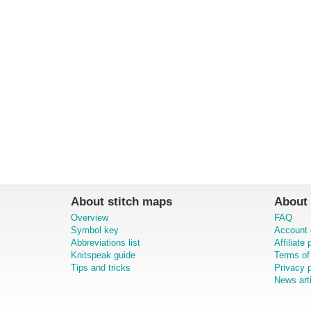
About stitch maps
About 
Overview
FAQ
Symbol key
Account 
Abbreviations list
Affiliate
Knitspeak guide
Terms of
Tips and tricks
Privacy p
News art