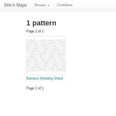
Stitch Maps
Browse
Contribute
1 pattern
Page 1 of 1
Bamboo Wedding Shawl
Page 1 of 1