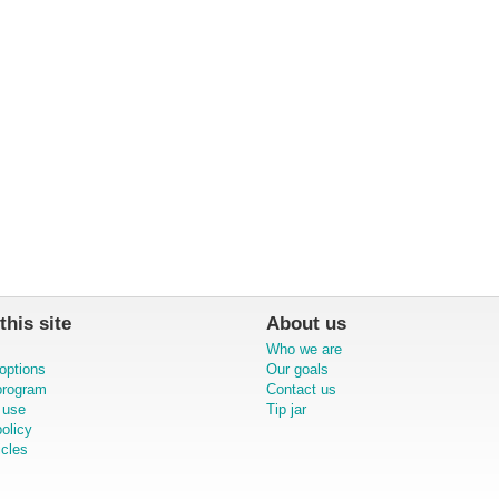
this site
About us
Who we are
options
Our goals
 program
Contact us
 use
Tip jar
olicy
icles