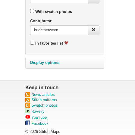
With swatch photos
Contributor
In favorites list
Display options
Keep in touch
News articles
Stitch patterns
Swatch photos
Ravelry
YouTube
Facebook
© 2026 Stitch Maps