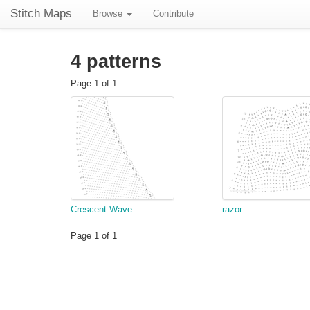
Stitch Maps
Browse
Contribute
4 patterns
Page 1 of 1
Crescent Wave
razor
Page 1 of 1