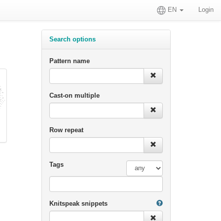
EN
Login
Search options
Pattern name
Cast-on multiple
Row repeat
Tags
Knitspeak snippets