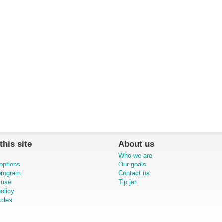
this site
About us
Who we are
options
Our goals
 program
Contact us
 use
Tip jar
olicy
icles