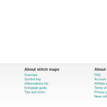
About stitch maps
About 
Overview
FAQ
Symbol key
Account 
Abbreviations list
Affiliate
Knitspeak guide
Terms of
Tips and tricks
Privacy p
News art