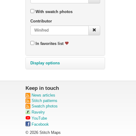
With swatch photos
Contributor
In favorites list
Display options
Keep in touch
News articles
Stitch patterns
Swatch photos
Ravelry
YouTube
Facebook
© 2026 Stitch Maps