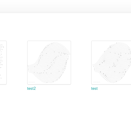
test2
test