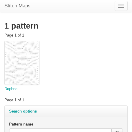
Stitch Maps
Toggle
naviga
1 pattern
Page 1 of 1
Daphne
Page 1 of 1
Search options
Pattern name