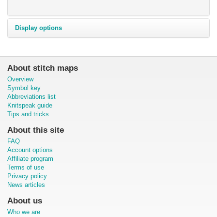
Display options
About stitch maps
Overview
Symbol key
Abbreviations list
Knitspeak guide
Tips and tricks
About this site
FAQ
Account options
Affiliate program
Terms of use
Privacy policy
News articles
About us
Who we are