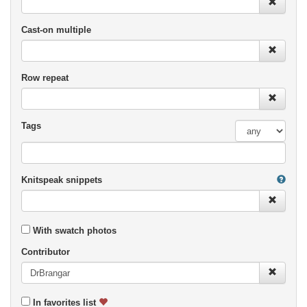
Cast-on multiple
Row repeat
Tags
Knitspeak snippets
With swatch photos
Contributor
In favorites list