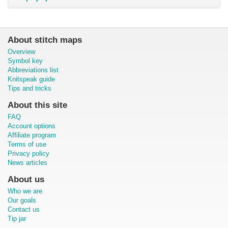
About stitch maps
Overview
Symbol key
Abbreviations list
Knitspeak guide
Tips and tricks
About this site
FAQ
Account options
Affiliate program
Terms of use
Privacy policy
News articles
About us
Who we are
Our goals
Contact us
Tip jar