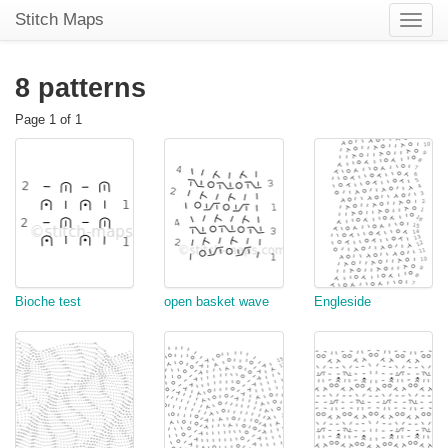
Stitch Maps
Toggle
naviga
8 patterns
Page 1 of 1
Bioche test
open basket wave
Engleside