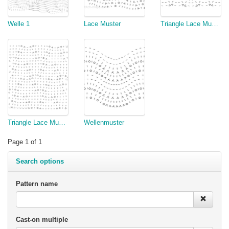
Welle 1
Lace Muster
Triangle Lace Muster Verzopft 2
Triangle Lace Muster
Wellenmuster
Page 1 of 1
Search options
Pattern name
Cast-on multiple