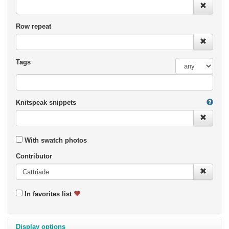
Row repeat
Tags
Knitspeak snippets
With swatch photos
Contributor
In favorites list
Display options