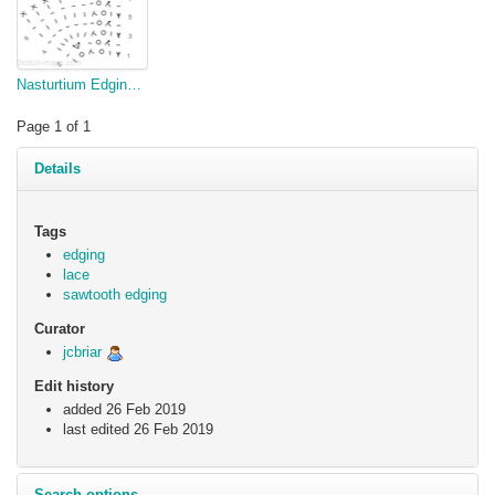
Nasturtium Edging, v2
Page 1 of 1
Details
Tags
edging
lace
sawtooth edging
Curator
jcbriar
Edit history
added 26 Feb 2019
last edited
26 Feb 2019
Search options