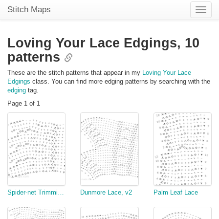
Stitch Maps
Toggle
naviga
Loving Your Lace Edgings,
10
patterns
These are the stitch patterns that appear in my
Loving Your Lace
Edgings
class. You can find more edging patterns by searching with the
edging
tag.
Page 1 of 1
Spider-net Trimming, v3
Dunmore Lace, v2
Palm Leaf Lace