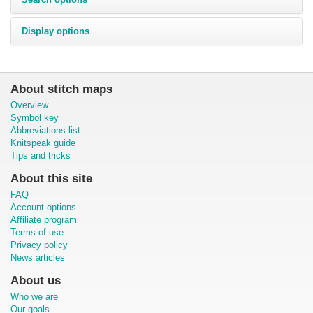
Display options
About stitch maps
Overview
Symbol key
Abbreviations list
Knitspeak guide
Tips and tricks
About this site
FAQ
Account options
Affiliate program
Terms of use
Privacy policy
News articles
About us
Who we are
Our goals