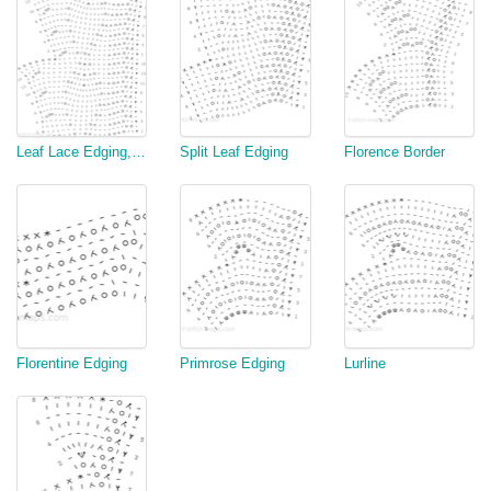
Leaf Lace Edging, v3
Split Leaf Edging
Florence Border
Florentine Edging
Primrose Edging
Lurline