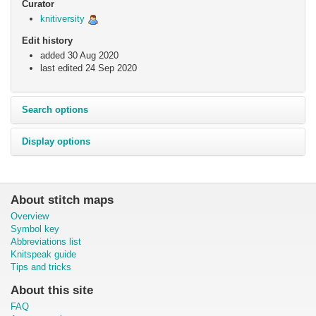
Curator
knitiversity
Edit history
added 30 Aug 2020
last edited
24 Sep 2020
Search options
Display options
About stitch maps
Overview
Symbol key
Abbreviations list
Knitspeak guide
Tips and tricks
About this site
FAQ