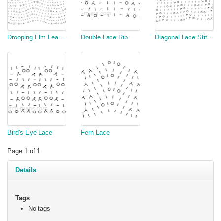
Drooping Elm Leaf Stitch
Double Lace Rib
Diagonal Lace Stitch
Bird's Eye Lace
Fern Lace
Page 1 of 1
Details
Tags
No tags