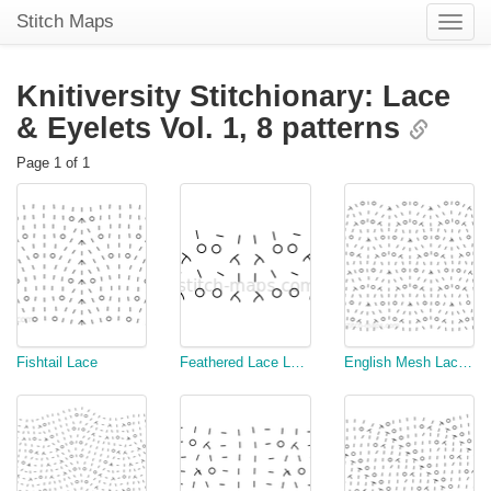
Stitch Maps
Toggle
naviga
Knitiversity Stitchionary: Lace
& Eyelets Vol. 1,
8 patterns
Page 1 of 1
Fishtail Lace
Feathered Lace Ladder
English Mesh Lace Stitch