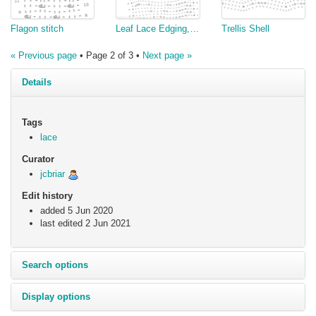
Flagon stitch
Leaf Lace Edging, v3
Trellis Shell
« Previous page
• Page 2 of 3 •
Next page »
Details
Tags
lace
Curator
jcbriar
Edit history
added 5 Jun 2020
last edited
2 Jun 2021
Search options
Display options