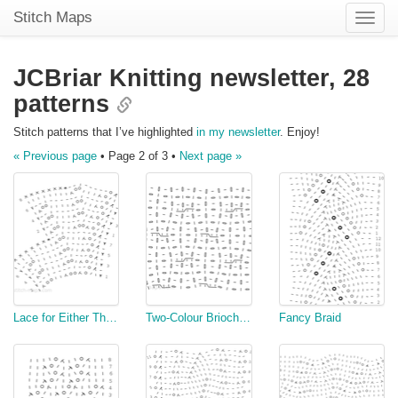
Stitch Maps
Toggle
naviga
JCBriar Knitting newsletter,
28
patterns
Stitch patterns that I’ve highlighted
in my newsletter
. Enjoy!
« Previous page
• Page 2 of 3 •
Next page »
Lace for Either Thread or Yarn
Two-Colour Brioche Cable (Flat)
Fancy Braid