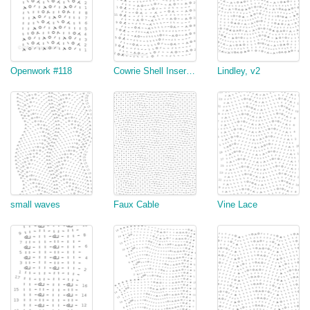
Openwork #118
Cowrie Shell Insertion
Lindley, v2
small waves
Faux Cable
Vine Lace