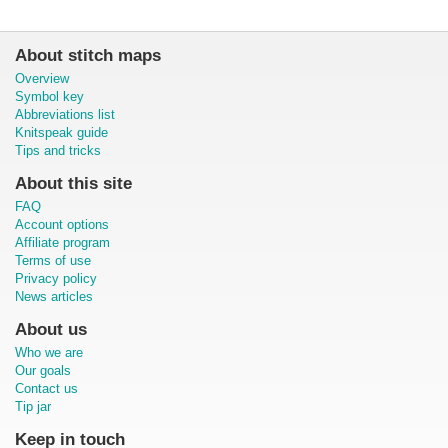
About stitch maps
Overview
Symbol key
Abbreviations list
Knitspeak guide
Tips and tricks
About this site
FAQ
Account options
Affiliate program
Terms of use
Privacy policy
News articles
About us
Who we are
Our goals
Contact us
Tip jar
Keep in touch