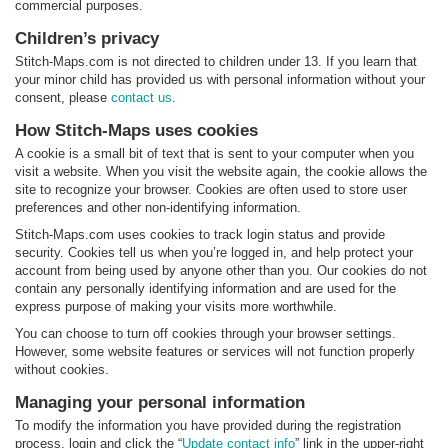
commercial purposes.
Children’s privacy
Stitch-Maps.com is not directed to children under 13. If you learn that
your minor child has provided us with personal information without your
consent, please
contact us
.
How Stitch-Maps uses cookies
A cookie is a small bit of text that is sent to your computer when you
visit a website. When you visit the website again, the cookie allows the
site to recognize your browser. Cookies are often used to store user
preferences and other non-identifying information.
Stitch-Maps.com uses cookies to track login status and provide
security. Cookies tell us when you’re logged in, and help protect your
account from being used by anyone other than you. Our cookies do not
contain any personally identifying information and are used for the
express purpose of making your visits more worthwhile.
You can choose to turn off cookies through your browser settings.
However, some website features or services will not function properly
without cookies.
Managing your personal information
To modify the information you have provided during the registration
process, login and click the “
Update contact info
” link in the upper-right