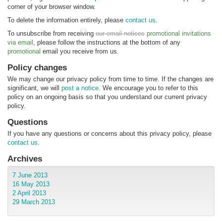
corner of your browser window.
To delete the information entirely, please
contact us
.
To unsubscribe from receiving
our email notices
promotional invitations
via email
, please follow the instructions at the bottom of any
promotional
email you receive from us.
Policy changes
We may change our privacy policy from time to time. If the changes are
significant, we will
post a notice
. We encourage you to refer to this
policy on an ongoing basis so that you understand our current privacy
policy.
Questions
If you have any questions or concerns about this privacy policy, please
contact us
.
Archives
7 June 2013
16 May 2013
2 April 2013
29 March 2013