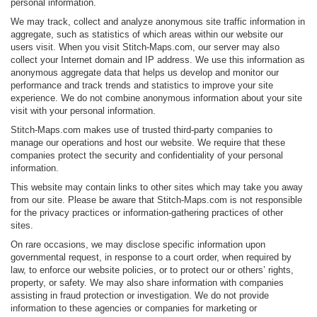
personal information.
We may track, collect and analyze anonymous site traffic information in
aggregate, such as statistics of which areas within our website our
users visit. When you visit Stitch-Maps.com, our server may also
collect your Internet domain and IP address. We use this information as
anonymous aggregate data that helps us develop and monitor our
performance and track trends and statistics to improve your site
experience. We do not combine anonymous information about your site
visit with your personal information.
Stitch-Maps.com makes use of trusted third-party companies to
manage our operations and host our website. We require that these
companies protect the security and confidentiality of your personal
information.
This website may contain links to other sites which may take you away
from our site. Please be aware that Stitch-Maps.com is not responsible
for the privacy practices or information-gathering practices of other
sites.
On rare occasions, we may disclose specific information upon
governmental request, in response to a court order, when required by
law, to enforce our website policies, or to protect our or others’ rights,
property, or safety. We may also share information with companies
assisting in fraud protection or investigation. We do not provide
information to these agencies or companies for marketing or