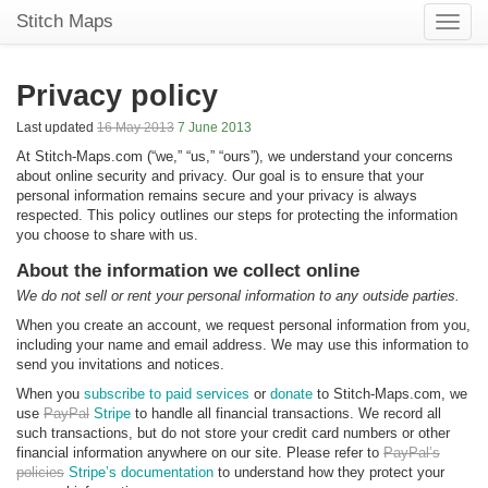
Stitch Maps
Toggle
naviga
Privacy policy
Last updated
16 May 2013
7 June 2013
At Stitch-Maps.com (“we,” “us,” “ours”), we understand your concerns
about online security and privacy. Our goal is to ensure that your
personal information remains secure and your privacy is always
respected. This policy outlines our steps for protecting the information
you choose to share with us.
About the information we collect online
We do not sell or rent your personal information to any outside parties.
When you create an account, we request personal information from you,
including your name and email address. We may use this information to
send you invitations and notices.
When you
subscribe to paid services
or
donate
to Stitch-Maps.com, we
use
PayPal
Stripe
to handle all financial transactions. We record all
such transactions, but do not store your credit card numbers or other
financial information anywhere on our site. Please refer to
PayPal’s
policies
Stripe’s documentation
to understand how they protect your