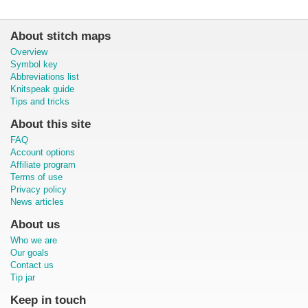
About stitch maps
Overview
Symbol key
Abbreviations list
Knitspeak guide
Tips and tricks
About this site
FAQ
Account options
Affiliate program
Terms of use
Privacy policy
News articles
About us
Who we are
Our goals
Contact us
Tip jar
Keep in touch