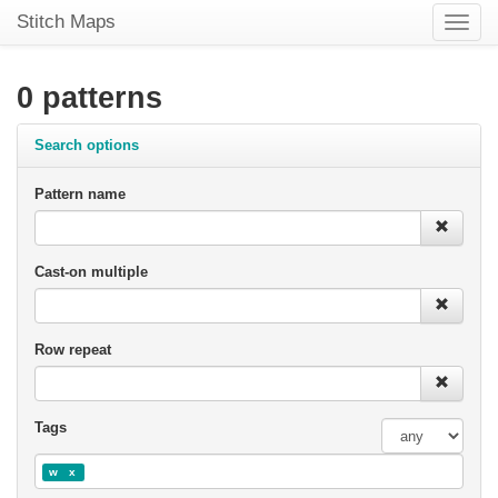
Stitch Maps
Toggle
naviga
0 patterns
Search options
Pattern name
Cast-on multiple
Row repeat
Tags
w