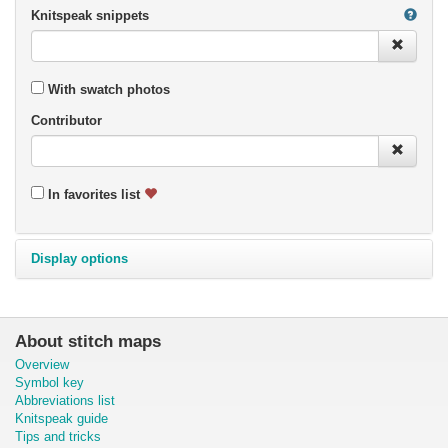
Knitspeak snippets
With swatch photos
Contributor
In favorites list
Display options
About stitch maps
Overview
Symbol key
Abbreviations list
Knitspeak guide
Tips and tricks