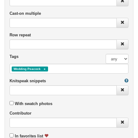
Cast-on multiple
Row repeat
Tags
Wedding Peacock
Knitspeak snippets
With swatch photos
Contributor
In favorites list