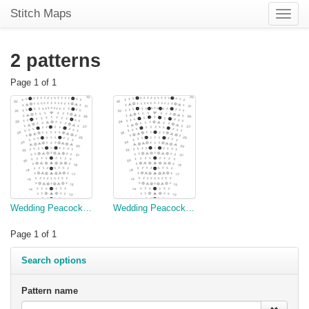
Stitch Maps
Toggle
naviga
2 patterns
Page 1 of 1
Wedding Peacock, Semi-Circle, Chart One (copy)
Wedding Peacock, Semi-Circle, Chart One
Page 1 of 1
Search options
Pattern name