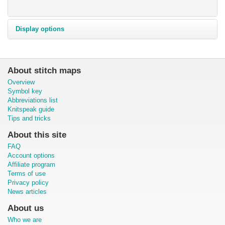
Display options
About stitch maps
Overview
Symbol key
Abbreviations list
Knitspeak guide
Tips and tricks
About this site
FAQ
Account options
Affiliate program
Terms of use
Privacy policy
News articles
About us
Who we are