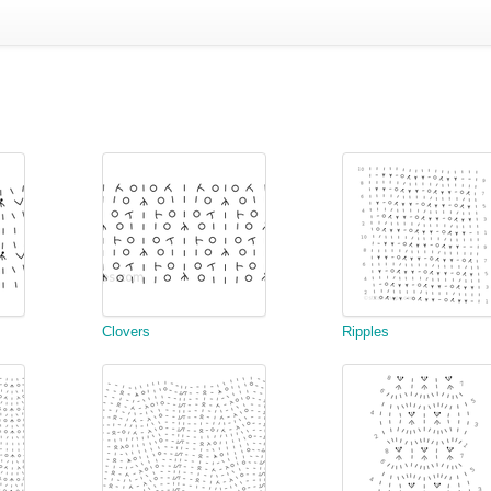
Clovers
Ripples