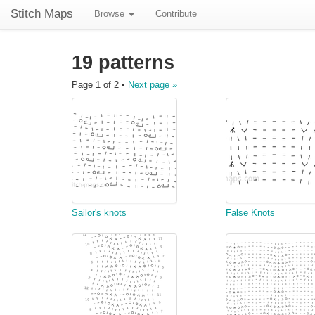
Stitch Maps
Browse
Contribute
19 patterns
Page 1 of 2 •
Next page »
Sailor's knots
False Knots