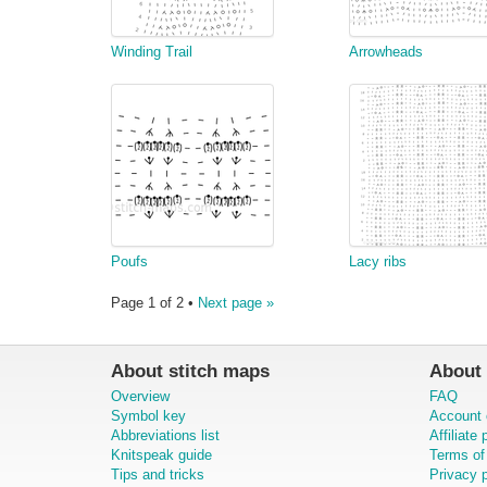
Winding Trail
Arrowheads
Poufs
Lacy ribs
Page 1 of 2 •
Next page »
About stitch maps
About 
Overview
FAQ
Symbol key
Account 
Abbreviations list
Affiliate
Knitspeak guide
Terms of
Tips and tricks
Privacy p