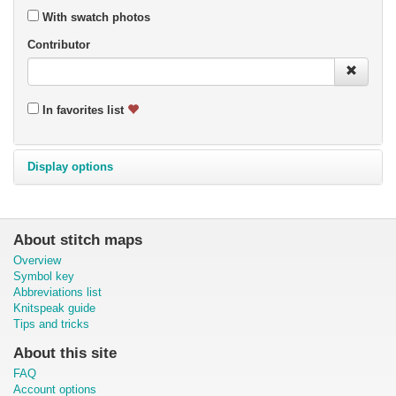
With swatch photos
Contributor
In favorites list
Display options
About stitch maps
Overview
Symbol key
Abbreviations list
Knitspeak guide
Tips and tricks
About this site
FAQ
Account options