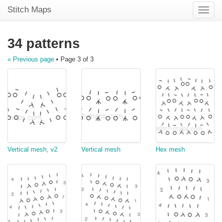
Stitch Maps
Toggle
naviga
34 patterns
« Previous page
• Page 3 of 3
Vertical mesh, v2
Vertical mesh
Hex mesh