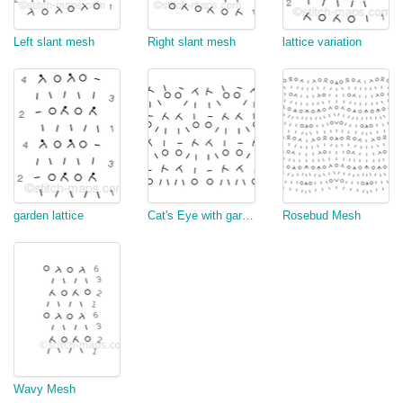
Left slant mesh
Right slant mesh
lattice variation
garden lattice
Cat's Eye with garter stitch border
Rosebud Mesh
Wavy Mesh