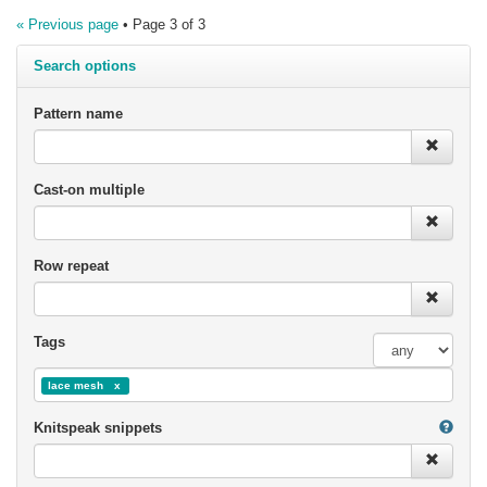
« Previous page
• Page 3 of 3
Search options
Pattern name
Cast-on multiple
Row repeat
Tags
lace mesh
Knitspeak snippets