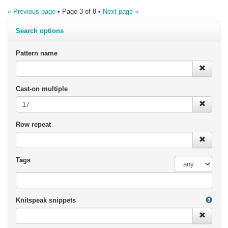
« Previous page
• Page 3 of 8 •
Next page »
Search options
Pattern name
Cast-on multiple
Row repeat
Tags
Knitspeak snippets