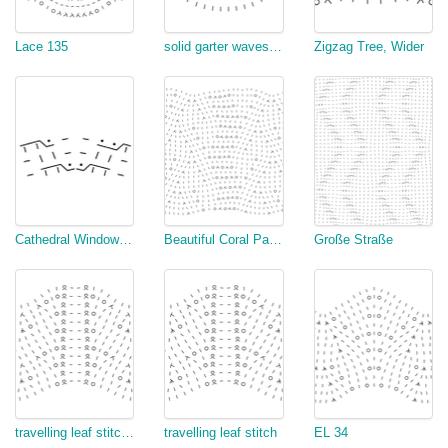
Lace 135
solid garter waves, multiple of 17
Zigzag Tree, Wider
Cathedral Window Rows 8 to 10
Beautiful Coral Pattern
Große Straße
travelling leaf stitch (modified)
travelling leaf stitch
EL 34