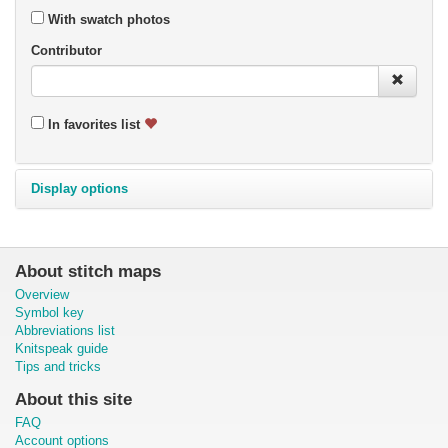
With swatch photos
Contributor
In favorites list
Display options
About stitch maps
Overview
Symbol key
Abbreviations list
Knitspeak guide
Tips and tricks
About this site
FAQ
Account options