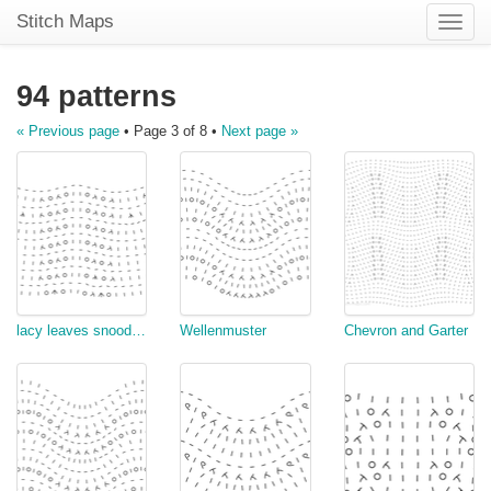
Stitch Maps
Toggle
naviga
94 patterns
« Previous page
• Page 3 of 8 •
Next page »
lacy leaves snood edge
Wellenmuster
Chevron and Garter