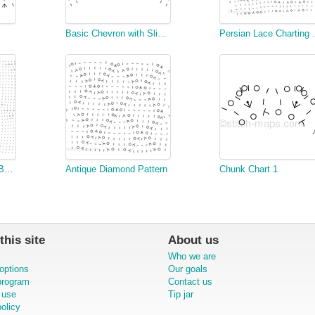
Basic Chevron with Slipped Stitch Accent
Persian 
Knitted Pattern 345 - Beeton's Book of Needlework
Antique Diamond Pattern
Chunk Chart 1
this site
About us
Who we are
options
Our goals
 program
Contact us
 use
Tip jar
olicy