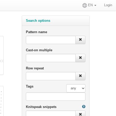
EN
Login
Search options
Pattern name
Cast-on multiple
Row repeat
Tags
Knitspeak snippets