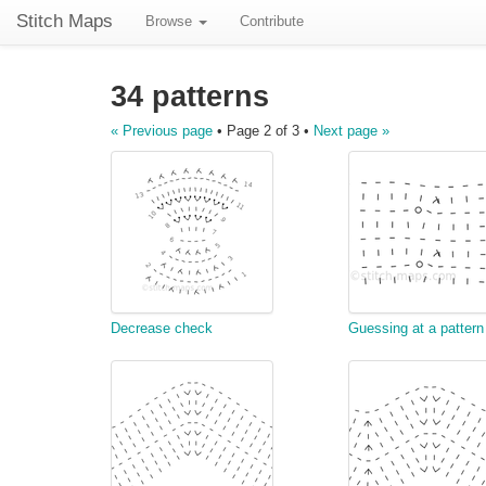
Stitch Maps
Browse
Contribute
34 patterns
« Previous page
• Page 2 of 3 •
Next page »
Decrease check
Guessing at a pattern