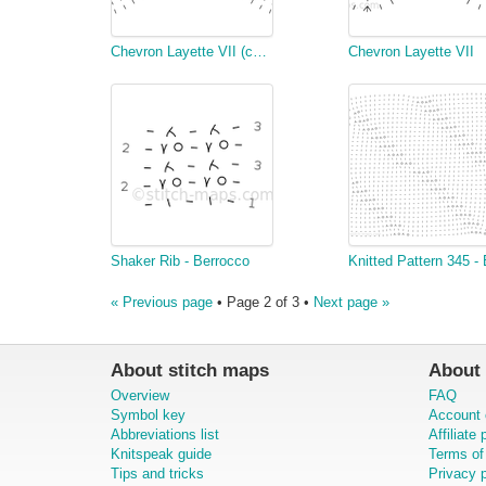
Chevron Layette VII (copy)
Chevron Layette VII
Shaker Rib - Berrocco
« Previous page
• Page 2 of 3 •
Next page »
About stitch maps
About 
Overview
FAQ
Symbol key
Account 
Abbreviations list
Affiliate
Knitspeak guide
Terms of
Tips and tricks
Privacy p