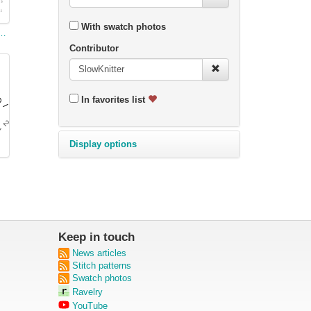
With swatch photos
Lace Charting Example
Contributor
In favorites list
Display options
Keep in touch
News articles
Stitch patterns
Swatch photos
Ravelry
YouTube