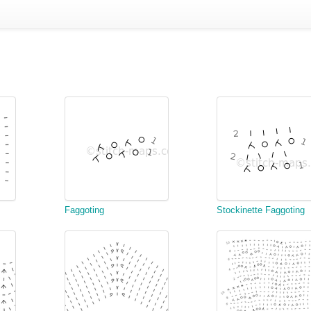
Faggoting
Stockinette Faggoting